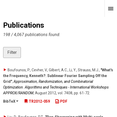
Publications
198 / 4,067 publications found.
Filter
Boufounos, P., Cevher, V., Gilbert, A.C., Li, Y., Strauss, M.J.
,
"What's
the Frequency, Kenneth?: Sublinear Fourier Sampling Off the
Grid"
,
Approximation, Randomization, and Combinatorial
Optimization. Algorithms and Techniques - International Workshops
APPROX/RANDOM
,
August 2012
,
vol. 7408
,
pp. 61-72
.
BibTeX
TR2012-059
PDF