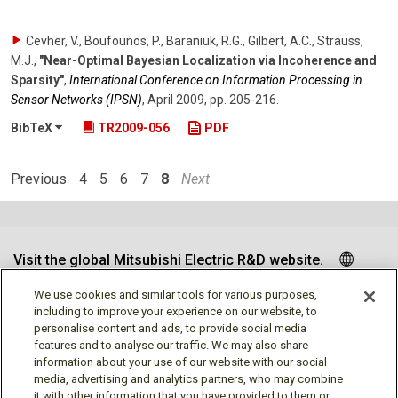
Cevher, V., Boufounos, P., Baraniuk, R.G., Gilbert, A.C., Strauss,
M.J.
,
"Near-Optimal Bayesian Localization via Incoherence and
Sparsity"
,
International Conference on Information Processing in
Sensor Networks (IPSN)
,
April 2009
,
pp. 205-216
.
BibTeX
TR2009-056
PDF
Previous
4
5
6
7
8
Next
Visit the global Mitsubishi Electric R&D website.
We use cookies and similar tools for various purposes,
including to improve your experience on our website, to
personalise content and ads, to provide social media
Follow us
features and to analyse our traffic. We may also share
information about your use of our website with our social
media, advertising and analytics partners, who may combine
it with other information that you have provided to them or