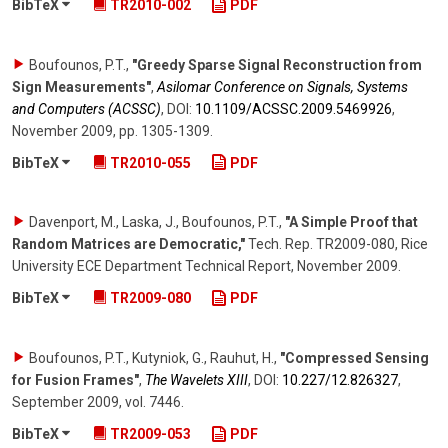
BibTeX
TR2010-002
PDF
Boufounos, P.T.
,
"Greedy Sparse Signal Reconstruction from
Sign Measurements"
,
Asilomar Conference on Signals, Systems
and Computers (ACSSC)
,
DOI:
10.1109/​ACSSC.2009.5469926
,
November 2009
,
pp. 1305-1309
.
BibTeX
TR2010-055
PDF
Davenport, M., Laska, J., Boufounos, P.T.
,
"A Simple Proof that
Random Matrices are Democratic,"
Tech. Rep. TR2009-080, Rice
University ECE Department Technical Report
,
November 2009
.
BibTeX
TR2009-080
PDF
Boufounos, P.T., Kutyniok, G., Rauhut, H.
,
"Compressed Sensing
for Fusion Frames"
,
The Wavelets XIII
,
DOI:
10.227/​12.826327
,
September 2009
,
vol. 7446
.
BibTeX
TR2009-053
PDF