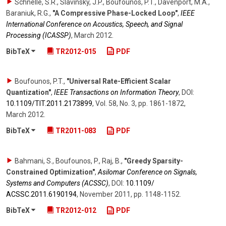
Schnelle, S.R., Slavinsky, J.P., Boufounos, P.T., Davenport, M.A.,
Baraniuk, R.G.
,
"A Compressive Phase-Locked Loop"
,
IEEE
International Conference on Acoustics, Speech, and Signal
Processing (ICASSP)
,
March 2012
.
BibTeX
TR2012-015
PDF
Boufounos, P.T.
,
"Universal Rate-Efficient Scalar
Quantization"
,
IEEE Transactions on Information Theory
,
DOI:
10.1109/​TIT.2011.2173899
,
Vol. 58
,
No. 3
,
pp. 1861-1872
,
March 2012
.
BibTeX
TR2011-083
PDF
Bahmani, S., Boufounos, P., Raj, B.
,
"Greedy Sparsity-
Constrained Optimization"
,
Asilomar Conference on Signals,
Systems and Computers (ACSSC)
,
DOI:
10.1109/​
ACSSC.2011.6190194
,
November 2011
,
pp. 1148-1152
.
BibTeX
TR2012-012
PDF