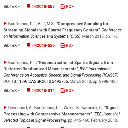
BibTeX
TR2010-057
PDF
Boufounos, P.T., Asif, M.S.
,
"Compressive Sampling for
Streaming Signals with Sparse Frequency Content"
,
Conference
on Information Sciences and Systems (CISS)
,
March 2010
,
pp. 1-6
.
BibTeX
TR2010-056
PDF
Boufounos, P.T.
,
"Reconstruction of Sparse Signals from
Distorted Randomized Measurements"
,
IEEE International
Conference on Acoustics, Speech, and Signal Processing (ICASSP)
,
DOI:
10.1109/​ICASSP.2010.5495766
,
March 2010
,
pp. 3998-4001
.
BibTeX
TR2010-014
PDF
Davenport, A., Boufounos, P.T., Wakin, B., Baraniuk, G.
,
"Signal
Processing with Compressive Measurements"
,
IEEE Journal of
Selected Topics in Signal Processing
,
pp. 445-460
,
February 2010
.