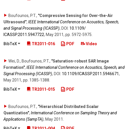
Boufounos, P.T.
,
"Compressive Sensing for Over-the-Air
Ultrasound"
,
IEEE International Conference on Acoustics, Speech,
and Signal Processing (ICASSP)
,
DOI:
10.1109/​
ICASSP.2011.5947722
,
May 2011
,
pp. 5972-5975
.
BibTeX
TR2011-016
PDF
Video
Wei, D., Boufounos, P.T.
,
"Saturation-robust SAR Image
Formation"
,
IEEE International Conference on Acoustics, Speech, and
Signal Processing (ICASSP)
,
DOI:
10.1109/​ICASSP.2011.5946671
,
May 2011
,
pp. 1385-1388
.
BibTeX
TR2011-015
PDF
Boufounos, P.T.
,
"Hierarchical Distributed Scalar
Quantization"
,
International Conference on Sampling Theory and
Applications (SampTA)
,
May 2011
.
BibTeX
TR2011-004
PDF