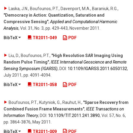
Laska, J.N., Boufounos, P.T., Davenport, M.A., Baraniuk, R.G.
,
"Democracy in Action: Quantization, Saturation and
Compressive Sensing"
,
Applied and Computational Harmonic
Analysis
,
Vol. 31
,
No. 3
,
pp. 429-443
,
November 2011
.
BibTeX
TR2011-049
PDF
Liu, D., Boufounos, P.T.
,
"High Resolution SAR Imaging Using
Random Pulse Timing"
,
IEEE International Geoscience and Remote
Sensing Symposium (IGARSS)
,
DOI:
10.1109/​IGARSS.2011.6050132
,
July 2011
,
pp. 4091-4094
.
BibTeX
TR2011-058
PDF
Boufounos, P.T., Kutyniok, G., Rauhut, H.
,
"Sparse Recovery from
Combined Fusion Frame Measurements"
,
IEEE Transactions on
Information Theory
,
DOI:
10.1109/​TIT.2011.241.3890
,
Vol. 57
,
No. 6
,
pp. 3864-3876
,
May 2011
.
BibTeX
TR2011-009
PDF