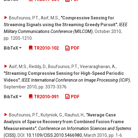
Boufounos, P.T., Asif, M.S.
,
"Compressive Sensing for
Streaming Signals using the Streaming Greedy Pursuit"
,
IEEE
Military Communications Conference (MILCOM)
,
October 2010
,
pp. 1205-1210
.
BibTeX
TR2010-102
PDF
Asif, M.S., Reddy, D., Boufounos, P.T., Veeraraghavan, A.
,
"Streaming Compressive Sensing for High-Speed Periodic
Videos"
,
IEEE International Conference on Image Processing (ICIP)
,
September 2010
,
pp. 3373-3376
.
BibTeX
TR2010-091
PDF
Boufounos, P.T., Kutyniok, G., Rauhut, H.
,
"Average Case
Analysis of Sparse Recovery from Combined Fusion Frame
Measurements"
,
Conference on Information Sciences and Systems
(CISS)
,
DOI:
10.1109/​CISS.2010.5466980
,
March 2010
,
pp. 1-6
.