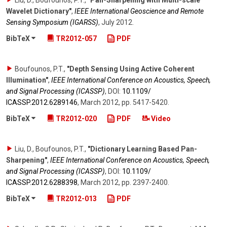
Liu, D., Boufounos, P.T.
,
"Pan-Sharpening with Multi-scale
Wavelet Dictionary"
,
IEEE International Geoscience and Remote
Sensing Symposium (IGARSS)
,
July 2012
.
BibTeX
TR2012-057
PDF
Boufounos, P.T.
,
"Depth Sensing Using Active Coherent
Illumination"
,
IEEE International Conference on Acoustics, Speech,
and Signal Processing (ICASSP)
,
DOI:
10.1109/​
ICASSP.2012.6289146
,
March 2012
,
pp. 5417-5420
.
BibTeX
TR2012-020
PDF
Video
Liu, D., Boufounos, P.T.
,
"Dictionary Learning Based Pan-
Sharpening"
,
IEEE International Conference on Acoustics, Speech,
and Signal Processing (ICASSP)
,
DOI:
10.1109/​
ICASSP.2012.6288398
,
March 2012
,
pp. 2397-2400
.
BibTeX
TR2012-013
PDF