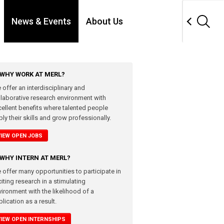
News & Events
About Us
WHY WORK AT MERL?
 offer an interdisciplinary and
llaborative research environment with
cellent benefits where talented people
ly their skills and grow professionally.
VIEW OPEN JOBS
WHY INTERN AT MERL?
 offer many opportunities to participate in
iting research in a stimulating
vironment with the likelihood of a
lication as a result.
VIEW OPEN INTERNSHIPS