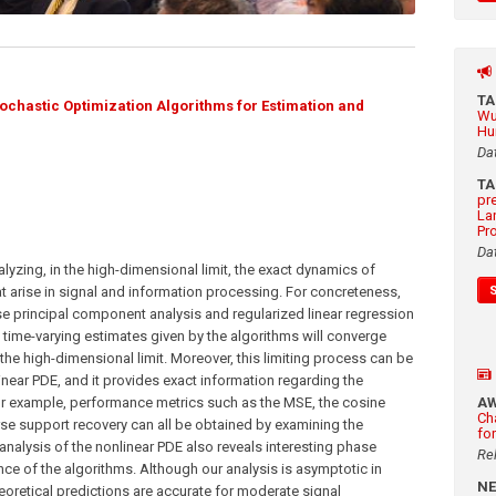
T
ochastic Optimization Algorithms for Estimation and
Wu
Hu
Da
T
pr
La
Pr
Da
nalyzing, in the high-dimensional limit, the exact dynamics of
t arise in signal and information processing. For concreteness,
e principal component analysis and regularized linear regression
 time-varying estimates given by the algorithms will converge
 the high-dimensional limit. Moreover, this limiting process can be
inear PDE, and it provides exact information regarding the
r example, performance metrics such as the MSE, the cosine
A
Ch
parse support recovery can all be obtained by examining the
fo
 analysis of the nonlinear PDE also reveals interesting phase
Re
ce of the algorithms. Although our analysis is asymptotic in
N
eoretical predictions are accurate for moderate signal