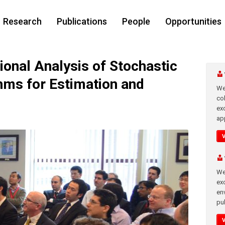
Research
Publications
People
Opportunities
nal Analysis of Stochastic
hms for Estimation and
We
co
ex
app
We
exc
en
pub