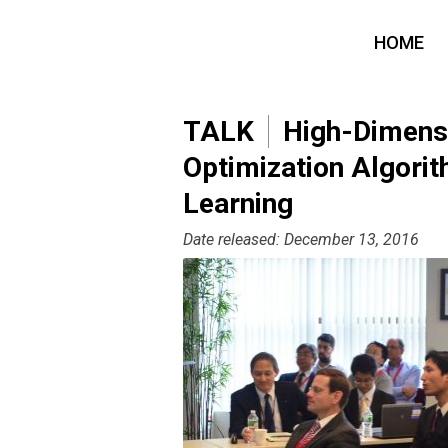
HOME
TALK
High-Dimensio
Optimization Algorit
Learning
Date released: December 13, 2016