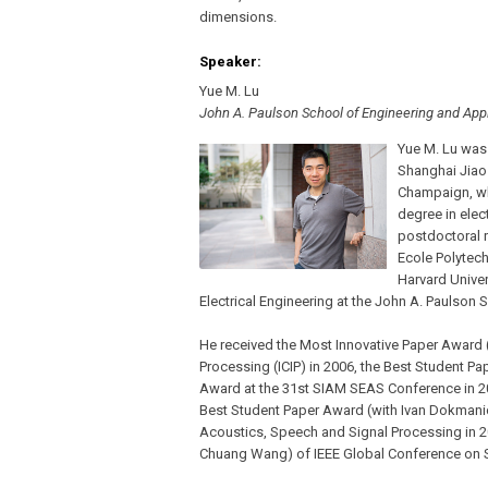
dimensions.
Speaker:
Yue M. Lu
John A. Paulson School of Engineering and Appl
Yue M. Lu was 
Shanghai Jiao 
Champaign, wh
degree in elec
postdoctoral 
Ecole Polytech
Harvard Univer
Electrical Engineering at the John A. Paulson
He received the Most Innovative Paper Award (
Processing (ICIP) in 2006, the Best Student Pa
Award at the 31st SIAM SEAS Conference in 2
Best Student Paper Award (with Ivan Dokmanic 
Acoustics, Speech and Signal Processing in 
Chuang Wang) of IEEE Global Conference on Si