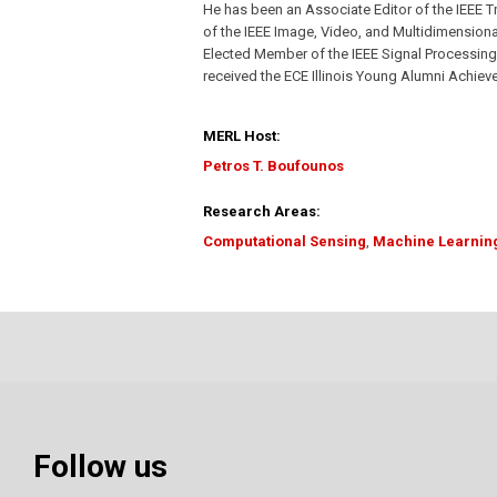
He has been an Associate Editor of the IEEE 
of the IEEE Image, Video, and Multidimension
Elected Member of the IEEE Signal Processin
received the ECE Illinois Young Alumni Achie
MERL Host:
Petros T. Boufounos
Research Areas:
Computational Sensing
,
Machine Learnin
Follow us