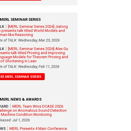
MERL SEMINAR SERIES
ALK
[MERL Seminar Series 2026] Jialong
 presents talk titled World Models and
man-like Reasoning
te of TALK: Wednesday, Mar 25, 2026
ALK
[MERL Seminar Series 2026] Alex Gu
esents talk titled Proving and Improving:
nguage Models for Theorem Proving and
oof Shortening in Lean
te of TALK: Wednesday, Feb 11, 2026
SEE MERL SEMINAR SERIES
MERL NEWS & AWARDS
WARD
MERL Team Wins DCASE 2026
allenge on Anomalous Sound Detection
r Machine Condition Monitoring
leased: Jul 1, 2026
EWS
MERL Presents 4 Main Conference