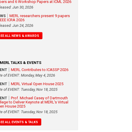
pers and 6 Workshop Papers at ICML 2026
leased: Jun 30, 2026
EWS
MERL researchers present 9 papers
 IEEE ICRA 2026
leased: Jun 24, 2026
SEE ALL NEWS & AWARDS
MERL TALKS & EVENTS
VENT
MERL Contributes to ICASSP 2026
te of EVENT: Monday, May 4, 2026
VENT
MERL Virtual Open House 2025
te of EVENT: Tuesday, Nov 18, 2025
VENT
Prof. Michael Casey of Dartmouth
llege to Deliver Keynote at MERL's Virtual
en House 2025
te of EVENT: Tuesday, Nov 18, 2025
SEE ALL EVENTS & TALKS