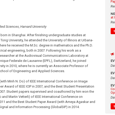
Pa
Re
N
at
Re
ied Sciences, Harvard University
born in Shanghai. After finishing undergraduate studies at
Tong University, he attended the University of Illinois at Urbana-
ere he received the M.Sc. degree in mathematics and the Ph.D.
trical engineering, both in 2007. Following his work as a
researcher at the Audiovisual Communications Laboratory at
E
nique Federale de Lausanne (EPFL), Switzerland, he joined
Da
sity in 2010, where he is currently an Associate Professor of
 School of Engineering and Applied Sciences.
E
Da
with Minh N. Do) of IEEE International Conference on Image
E
per Award of IEEE ICIP in 2007, and the Best Student Presentation
Co
007. Student papers supervised and coauthored by him won the
Op
and Martin Vetterli) of IEEE International Conference on
Da
2011 and the Best Student Paper Award (with Ameya Agaskar and
gnal and Information Processing (GlobalSIP) in 2014.