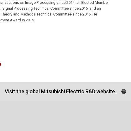
Transactions on Image Processing since 2014, an Elected Member
al Signal Processing Technical Committee since 2015, and an
g Theory and Methods Technical Committee since 2016. He
vement Award in 2015.
g
Visit the global Mitsubishi Electric R&D website.