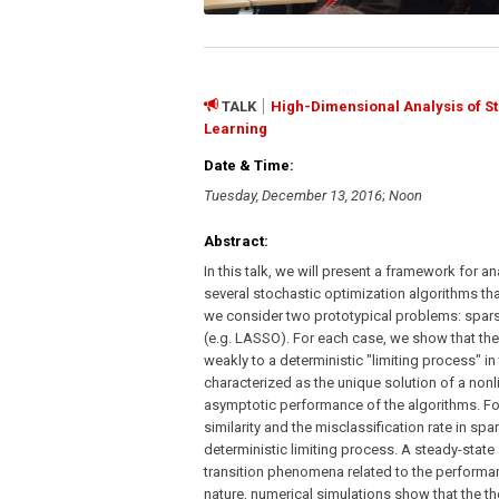
TALK
High-Dimensional Analysis of St
Learning
Date & Time:
Tuesday, December 13, 2016
;
Noon
Abstract:
In this talk, we will present a framework for a
several stochastic optimization algorithms tha
we consider two prototypical problems: spars
(e.g. LASSO). For each case, we show that the
weakly to a deterministic "limiting process" in
characterized as the unique solution of a nonl
asymptotic performance of the algorithms. Fo
similarity and the misclassification rate in s
deterministic limiting process. A steady-state
transition phenomena related to the performan
nature, numerical simulations show that the th