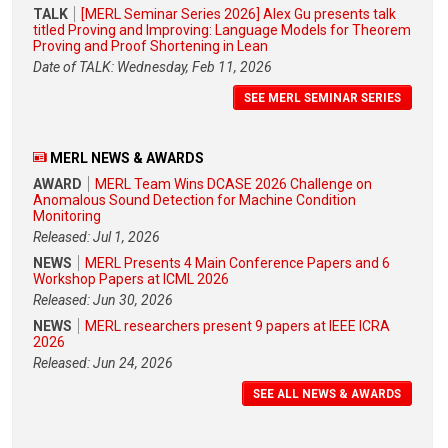
TALK
[MERL Seminar Series 2026] Alex Gu presents talk
titled Proving and Improving: Language Models for Theorem
Proving and Proof Shortening in Lean
Date of TALK: Wednesday, Feb 11, 2026
SEE MERL SEMINAR SERIES
MERL NEWS & AWARDS
AWARD
MERL Team Wins DCASE 2026 Challenge on
Anomalous Sound Detection for Machine Condition
Monitoring
Released: Jul 1, 2026
NEWS
MERL Presents 4 Main Conference Papers and 6
Workshop Papers at ICML 2026
Released: Jun 30, 2026
NEWS
MERL researchers present 9 papers at IEEE ICRA
2026
Released: Jun 24, 2026
SEE ALL NEWS & AWARDS