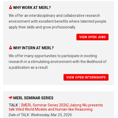
WHY WORK AT MERL?
We offer an interdisciplinary and collaborative research
environment with excellent benefits where talented people
apply their skills and grow professionally.
VIEW OPEN JOBS
WHY INTERN AT MERL?
We offer many opportunities to participate in exciting
research in a stimulating environment with the likelihood of
a publication as a result.
VIEW OPEN INTERNSHIPS
MERL SEMINAR SERIES
TALK
[MERL Seminar Series 2026] Jialong Wu presents
talk titled World Models and Human-like Reasoning
Date of TALK: Wednesday, Mar 25, 2026