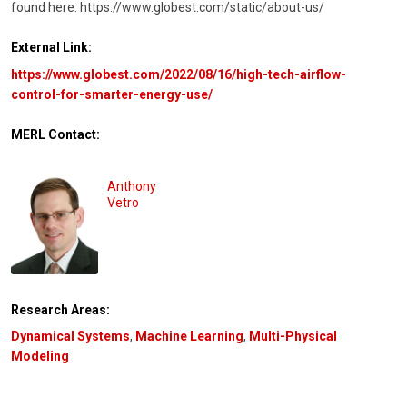
found here: https://www.globest.com/static/about-us/
External Link:
https://www.globest.com/2022/08/16/high-tech-airflow-
control-for-smarter-energy-use/
MERL Contact:
Anthony
Vetro
Research Areas:
Dynamical Systems
,
Machine Learning
,
Multi-Physical
Modeling