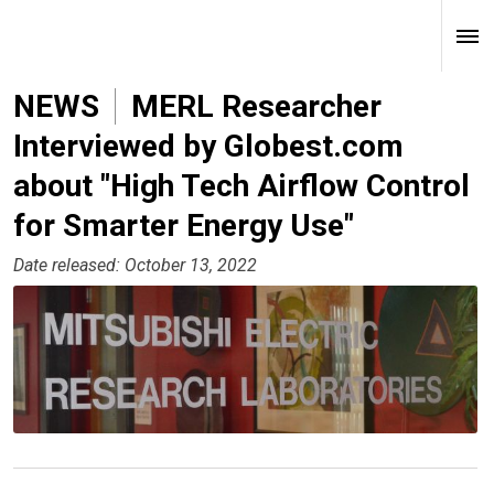
NEWS
MERL Researcher
Interviewed by Globest.com
about "High Tech Airflow Control
for Smarter Energy Use"
Date released: October 13, 2022