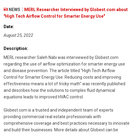
NEWS
MERL Researcher Interviewed by Globest.com about
"High Tech Airflow Control for Smarter Energy Use"
Date:
August 25, 2022
Description:
MERL researcher Saleh Nabi was interviewed by Globest.com
regarding the use of airflow optimization for smarter energy use
and disease prevention. The article titled "High Tech Airflow
Control for Smarter Energy Use: Reducing costs and improving
effectiveness means a lot of tricky math" was recently published
and describes how the solutions to complex fluid dynamical
equations leads to improved HVAC control.
Globest.com is a trusted and independent team of experts
providing commercial real estate professionals with
comprehensive coverage and best practices necessary to innovate
and build their businesses. More details about Globest can be