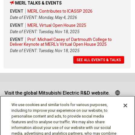
MERL TALKS & EVENTS
EVENT
MERL Contributes to ICASSP 2026
Date of EVENT: Monday, May 4, 2026
EVENT
MERL Virtual Open House 2025
Date of EVENT: Tuesday, Nov 18, 2025
EVENT
Prof. Michael Casey of Dartmouth College to
Deliver Keynote at MERL's Virtual Open House 2025
Date of EVENT: Tuesday, Nov 18, 2025
SEE ALL EVENTS & TALKS
Visit the global Mitsubishi Electric R&D website.
We use cookies and similar tools for various purposes,
including to improve your experience on our website, to
personalise content and ads, to provide social media
Follow us
features and to analyse our traffic. We may also share
information about your use of our website with our social
media, advertising and analytics partners, who may combine