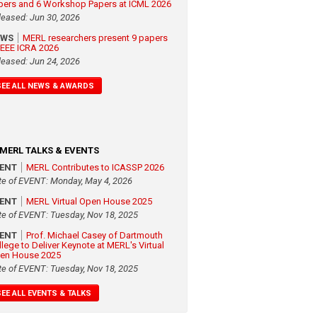
pers and 6 Workshop Papers at ICML 2026
leased: Jun 30, 2026
EWS
MERL researchers present 9 papers
 IEEE ICRA 2026
leased: Jun 24, 2026
SEE ALL NEWS & AWARDS
MERL TALKS & EVENTS
VENT
MERL Contributes to ICASSP 2026
te of EVENT: Monday, May 4, 2026
VENT
MERL Virtual Open House 2025
te of EVENT: Tuesday, Nov 18, 2025
VENT
Prof. Michael Casey of Dartmouth
llege to Deliver Keynote at MERL's Virtual
en House 2025
te of EVENT: Tuesday, Nov 18, 2025
SEE ALL EVENTS & TALKS