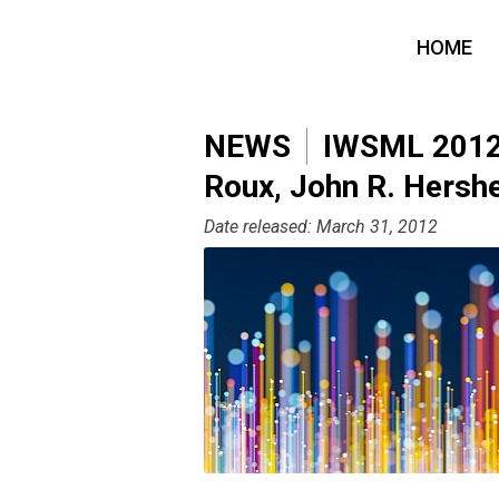
HOME
NEWS
IWSML 2012: 
Roux, John R. Hersh
Date released: March 31, 2012