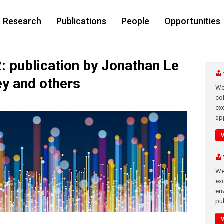
Research
Publications
People
Opportunities
publication by Jonathan Le
ey and others
We
co
ex
app
We
exc
en
pub