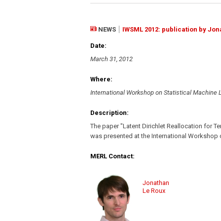
NEWS
IWSML 2012: publication by Jon
Date:
March 31, 2012
Where:
International Workshop on Statistical Machine
Description:
The paper "Latent Dirichlet Reallocation for T
was presented at the International Workshop 
MERL Contact:
Jonathan
Le Roux