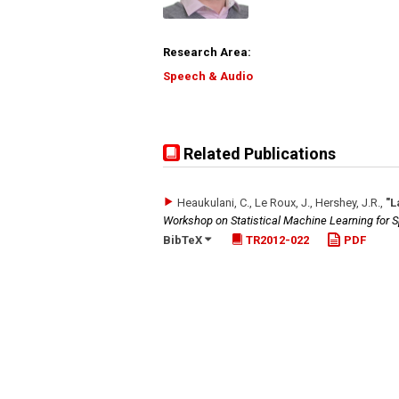
Research Area:
Speech & Audio
Related Publications
Heaukulani, C., Le Roux, J., Hershey, J.R.
,
"L
Workshop on Statistical Machine Learning for
BibTeX
TR2012-022
PDF