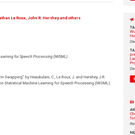
athan Le Roux, John R. Hershey and others
T
Wu
Hu
Da
T
pr
 Learning for Speech Processing (IWSML)
La
Pr
Da
erm Swapping" by Heaukulani, C., Le Roux, J. and Hershey, J.R.
on Statistical Machine Learning for Speech Processing (IWSML).
A
Ch
fo
Re
N