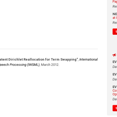
Pa
Re
N
at
Re
atent Dirichlet Reallocation for Term Swapping"
,
International
E
 Speech Processing (IWSML)
,
March 2012
.
Da
E
Da
E
Co
Op
Da