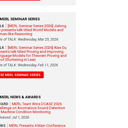
MERL SEMINAR SERIES
ALK
[MERL Seminar Series 2026] Jialong
 presents talk titled World Models and
man-like Reasoning
te of TALK: Wednesday, Mar 25, 2026
ALK
[MERL Seminar Series 2026] Alex Gu
esents talk titled Proving and Improving:
nguage Models for Theorem Proving and
oof Shortening in Lean
te of TALK: Wednesday, Feb 11, 2026
SEE MERL SEMINAR SERIES
MERL NEWS & AWARDS
WARD
MERL Team Wins DCASE 2026
allenge on Anomalous Sound Detection
r Machine Condition Monitoring
leased: Jul 1, 2026
EWS
MERL Presents 4 Main Conference