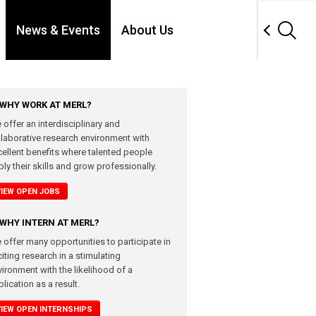
News & Events
About Us
WHY WORK AT MERL?
 offer an interdisciplinary and
llaborative research environment with
cellent benefits where talented people
ly their skills and grow professionally.
VIEW OPEN JOBS
WHY INTERN AT MERL?
 offer many opportunities to participate in
iting research in a stimulating
vironment with the likelihood of a
lication as a result.
VIEW OPEN INTERNSHIPS