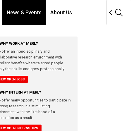
News & Events
About Us
WHY WORK AT MERL?
 offer an interdisciplinary and
llaborative research environment with
cellent benefits where talented people
ly their skills and grow professionally.
VIEW OPEN JOBS
WHY INTERN AT MERL?
 offer many opportunities to participate in
iting research in a stimulating
vironment with the likelihood of a
lication as a result.
VIEW OPEN INTERNSHIPS