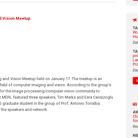
d Vision Meetup
T
Wu
Hu
Da
T
pr
La
Pr
Da
 and Vision Meetup held on January 17. The meetup is an
 field of computer imaging and vision. According to the group's
 for the image processing/computer vision community to
 at MERL featured three speakers, Tim Marks and Esra Cansizoglu
 graduate student in the group of Prof. Antonio Torralba.
r the speakers and network.
A
Ch
fo
Re
N