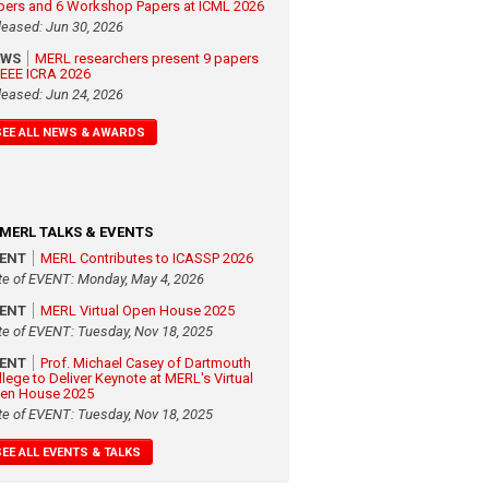
pers and 6 Workshop Papers at ICML 2026
leased: Jun 30, 2026
EWS
MERL researchers present 9 papers
 IEEE ICRA 2026
leased: Jun 24, 2026
SEE ALL NEWS & AWARDS
MERL TALKS & EVENTS
VENT
MERL Contributes to ICASSP 2026
te of EVENT: Monday, May 4, 2026
VENT
MERL Virtual Open House 2025
te of EVENT: Tuesday, Nov 18, 2025
VENT
Prof. Michael Casey of Dartmouth
llege to Deliver Keynote at MERL's Virtual
en House 2025
te of EVENT: Tuesday, Nov 18, 2025
SEE ALL EVENTS & TALKS