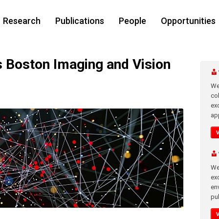
Research
Publications
People
Opportunities
Boston Imaging and Vision
We
co
ex
app
We
exc
en
pub