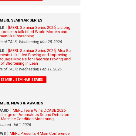
MERL SEMINAR SERIES
ALK
[MERL Seminar Series 2026] Jialong
 presents talk titled World Models and
man-like Reasoning
te of TALK: Wednesday, Mar 25, 2026
ALK
[MERL Seminar Series 2026] Alex Gu
esents talk titled Proving and Improving:
nguage Models for Theorem Proving and
oof Shortening in Lean
te of TALK: Wednesday, Feb 11, 2026
SEE MERL SEMINAR SERIES
MERL NEWS & AWARDS
WARD
MERL Team Wins DCASE 2026
allenge on Anomalous Sound Detection
r Machine Condition Monitoring
leased: Jul 1, 2026
EWS
MERL Presents 4 Main Conference