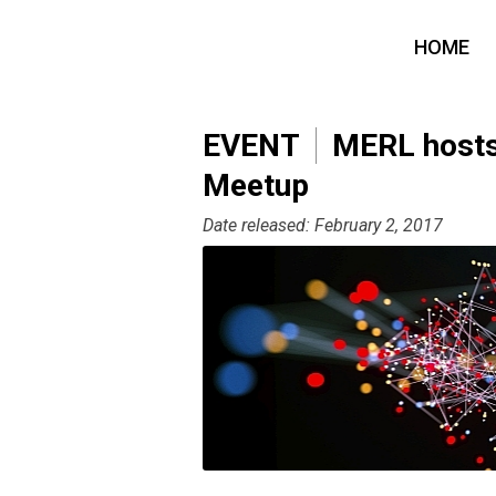
HOME
EVENT
MERL hosts 
Meetup
Date released: February 2, 2017