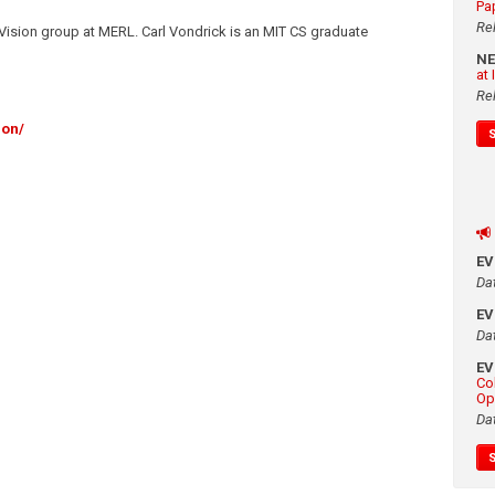
Pa
Re
Vision group at MERL. Carl Vondrick is an MIT CS graduate
N
at
Re
ion/
E
Da
E
Da
E
Co
Op
Da