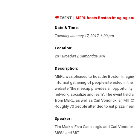
EVENT
MERL hosts Boston Imaging an
Date & Time:
Tuesday, January 17, 2017
;
6:00 pm
Location:
201 Broadway, Cambridge, MA
Description:
MERL was pleased to host the Boston Imaging
informal gathering of people interested in the
website "the meetup provides an opportunity
network, socialize and learn". The event held
from MERL, as well as Carl Vondrick, an MIT CS
Roughly 70 people attended to eat pizza, hea
Speaker:
Tim Marks, Esra Cansizoglu and Carl Vondrick
MERL and MIT