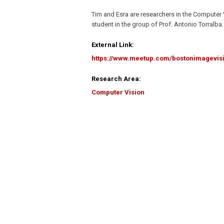
Tim and Esra are researchers in the Computer 
student in the group of Prof. Antonio Torralba.
External Link:
https://www.meetup.com/bostonimagevis
Research Area:
Computer Vision