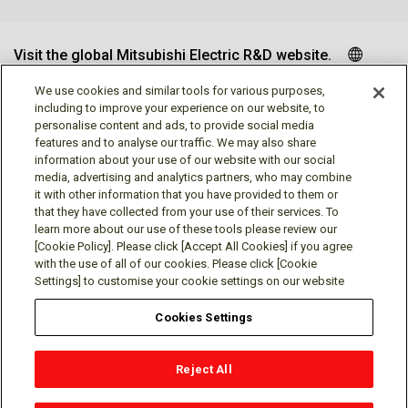
Visit the global Mitsubishi Electric R&D website.
We use cookies and similar tools for various purposes,
including to improve your experience on our website, to
personalise content and ads, to provide social media
Follow us
features and to analyse our traffic. We may also share
information about your use of our website with our social
media, advertising and analytics partners, who may combine
it with other information that you have provided to them or
that they have collected from your use of their services. To
learn more about our use of these tools please review our
Social media approved accounts
[Cookie Policy]. Please click [Accept All Cookies] if you agree
with the use of all of our cookies. Please click [Cookie
Settings] to customise your cookie settings on our website
Cookies Settings
Terms of Use
Privacy Policy
Cookie Policy
Reject All
Cookies Settings
Contact