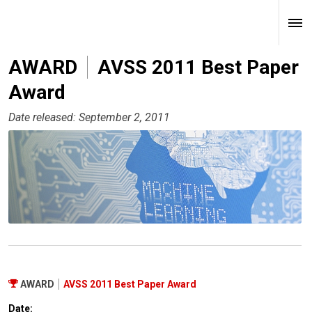
AWARD
AVSS 2011 Best Paper
Award
Date released: September 2, 2011
AWARD
AVSS 2011 Best Paper Award
Date: