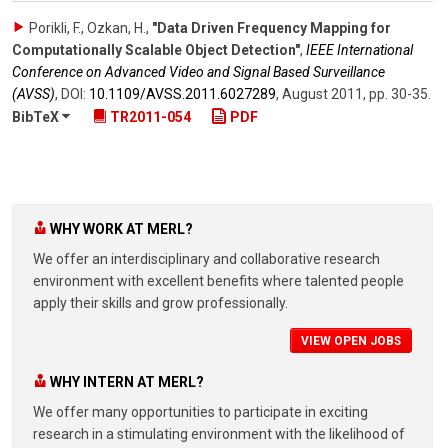
Porikli, F., Ozkan, H.
,
"Data Driven Frequency Mapping for
Computationally Scalable Object Detection"
,
IEEE International
Conference on Advanced Video and Signal Based Surveillance
(AVSS)
,
DOI:
10.1109/​AVSS.2011.6027289
,
August 2011
,
pp. 30-35
.
BibTeX
TR2011-054
PDF
WHY WORK AT MERL?
We offer an interdisciplinary and collaborative research
environment with excellent benefits where talented people
apply their skills and grow professionally.
VIEW OPEN JOBS
WHY INTERN AT MERL?
We offer many opportunities to participate in exciting
research in a stimulating environment with the likelihood of