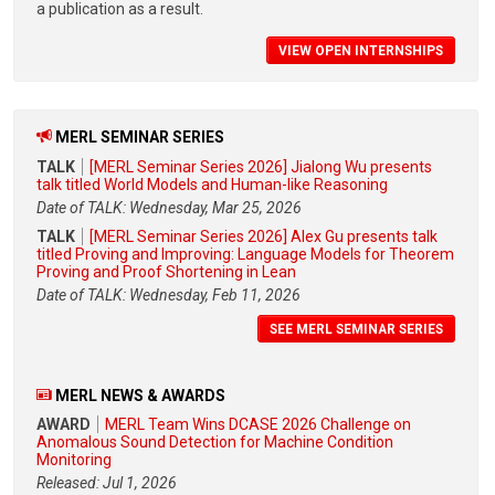
a publication as a result.
VIEW OPEN INTERNSHIPS
MERL SEMINAR SERIES
TALK
[MERL Seminar Series 2026] Jialong Wu presents
talk titled World Models and Human-like Reasoning
Date of TALK: Wednesday, Mar 25, 2026
TALK
[MERL Seminar Series 2026] Alex Gu presents talk
titled Proving and Improving: Language Models for Theorem
Proving and Proof Shortening in Lean
Date of TALK: Wednesday, Feb 11, 2026
SEE MERL SEMINAR SERIES
MERL NEWS & AWARDS
AWARD
MERL Team Wins DCASE 2026 Challenge on
Anomalous Sound Detection for Machine Condition
Monitoring
Released: Jul 1, 2026