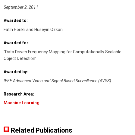
September 2, 2011
Awarded to:
Fatih Porikli and Huseyin Ozkan.
Awarded for:
"Data Driven Frequency Mapping for Computationally Scalable
Object Detection"
Awarded by:
IEEE Advanced Video and Signal Based Surveillance (AVSS)
Research Area:
Machine Learning
Related Publications