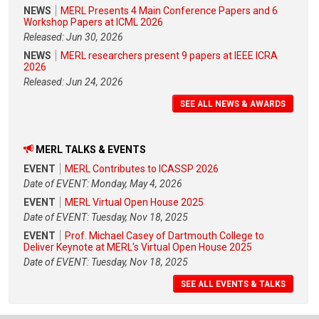
NEWS
MERL Presents 4 Main Conference Papers and 6
Workshop Papers at ICML 2026
Released: Jun 30, 2026
NEWS
MERL researchers present 9 papers at IEEE ICRA
2026
Released: Jun 24, 2026
SEE ALL NEWS & AWARDS
MERL TALKS & EVENTS
EVENT
MERL Contributes to ICASSP 2026
Date of EVENT: Monday, May 4, 2026
EVENT
MERL Virtual Open House 2025
Date of EVENT: Tuesday, Nov 18, 2025
EVENT
Prof. Michael Casey of Dartmouth College to
Deliver Keynote at MERL's Virtual Open House 2025
Date of EVENT: Tuesday, Nov 18, 2025
SEE ALL EVENTS & TALKS