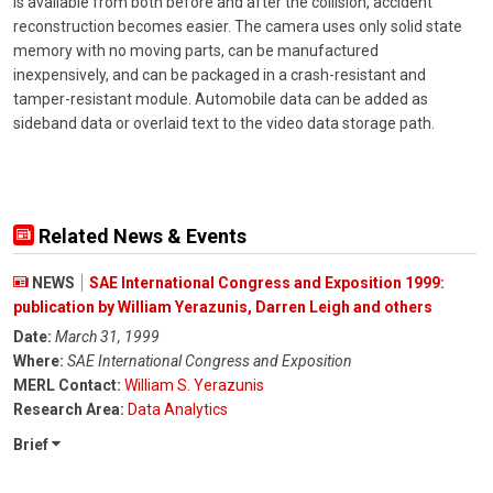
is available from both before and after the collision, accident
reconstruction becomes easier. The camera uses only solid state
memory with no moving parts, can be manufactured
inexpensively, and can be packaged in a crash-resistant and
tamper-resistant module. Automobile data can be added as
sideband data or overlaid text to the video data storage path.
Related News & Events
NEWS
SAE International Congress and Exposition 1999:
publication by William Yerazunis, Darren Leigh and others
Date:
March 31, 1999
Where:
SAE International Congress and Exposition
MERL Contact:
William S. Yerazunis
Research Area:
Data Analytics
Brief