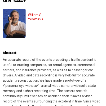
MERL Contact:
William S.
Yerazunis
Abstract:
An accurate record of the events preceding a traffic accident is
useful to trucking companies, car rental agencies, commercial
carriers, and insurance providers, as well as to passenger car
drivers. A video and data recording is very helpful for accurate
accident reconstruction. We have made a prototype of a
\"personal eye witness\": a small video camera with solid state
memory and a short recording time. The camera records
continuously until it senses an accident, then it saves a video
record of the events surrounding the accident in time. Since video