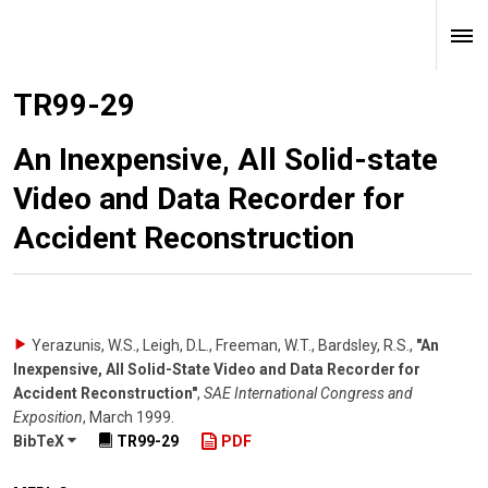
TR99-29
An Inexpensive, All Solid-state
Video and Data Recorder for
Accident Reconstruction
Yerazunis, W.S., Leigh, D.L., Freeman, W.T., Bardsley, R.S.
,
"An
Inexpensive, All Solid-State Video and Data Recorder for
Accident Reconstruction"
,
SAE International Congress and
Exposition
,
March 1999
.
BibTeX
TR99-29
PDF