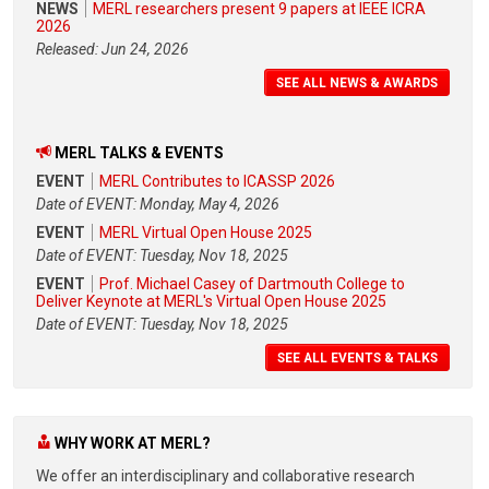
NEWS
MERL researchers present 9 papers at IEEE ICRA
2026
Released: Jun 24, 2026
SEE ALL NEWS & AWARDS
MERL TALKS & EVENTS
EVENT
MERL Contributes to ICASSP 2026
Date of EVENT: Monday, May 4, 2026
EVENT
MERL Virtual Open House 2025
Date of EVENT: Tuesday, Nov 18, 2025
EVENT
Prof. Michael Casey of Dartmouth College to
Deliver Keynote at MERL's Virtual Open House 2025
Date of EVENT: Tuesday, Nov 18, 2025
SEE ALL EVENTS & TALKS
WHY WORK AT MERL?
We offer an interdisciplinary and collaborative research