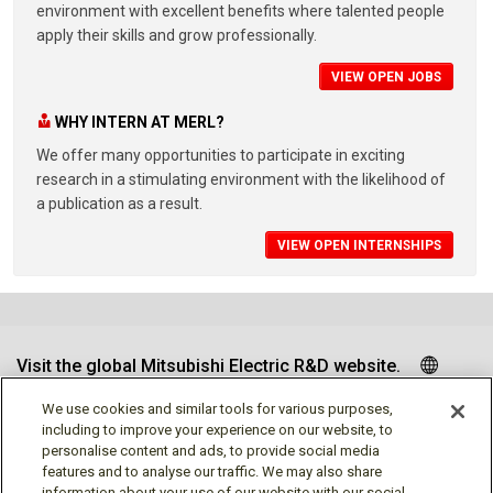
environment with excellent benefits where talented people
apply their skills and grow professionally.
VIEW OPEN JOBS
WHY INTERN AT MERL?
We offer many opportunities to participate in exciting
research in a stimulating environment with the likelihood of
a publication as a result.
VIEW OPEN INTERNSHIPS
Visit the global Mitsubishi Electric R&D website.
We use cookies and similar tools for various purposes,
including to improve your experience on our website, to
personalise content and ads, to provide social media
Follow us
features and to analyse our traffic. We may also share
information about your use of our website with our social