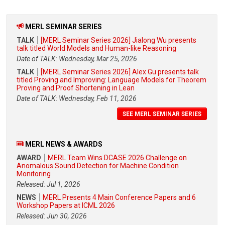
MERL SEMINAR SERIES
TALK
[MERL Seminar Series 2026] Jialong Wu presents
talk titled World Models and Human-like Reasoning
Date of TALK: Wednesday, Mar 25, 2026
TALK
[MERL Seminar Series 2026] Alex Gu presents talk
titled Proving and Improving: Language Models for Theorem
Proving and Proof Shortening in Lean
Date of TALK: Wednesday, Feb 11, 2026
SEE MERL SEMINAR SERIES
MERL NEWS & AWARDS
AWARD
MERL Team Wins DCASE 2026 Challenge on
Anomalous Sound Detection for Machine Condition
Monitoring
Released: Jul 1, 2026
NEWS
MERL Presents 4 Main Conference Papers and 6
Workshop Papers at ICML 2026
Released: Jun 30, 2026