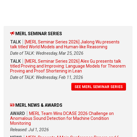
MERL SEMINAR SERIES
TALK
[MERL Seminar Series 2026] Jialong Wu presents
talk titled World Models and Human-like Reasoning
Date of TALK: Wednesday, Mar 25, 2026
TALK
[MERL Seminar Series 2026] Alex Gu presents talk
titled Proving and Improving: Language Models for Theorem
Proving and Proof Shortening in Lean
Date of TALK: Wednesday, Feb 11, 2026
SEE MERL SEMINAR SERIES
MERL NEWS & AWARDS
AWARD
MERL Team Wins DCASE 2026 Challenge on
Anomalous Sound Detection for Machine Condition
Monitoring
Released: Jul 1, 2026