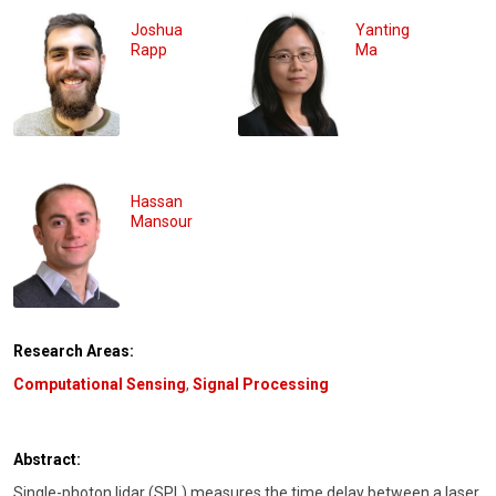
Joshua
Yanting
Rapp
Ma
Hassan
Mansour
Research Areas:
Computational Sensing
,
Signal Processing
Abstract:
Single-photon lidar (SPL) measures the time delay between a laser