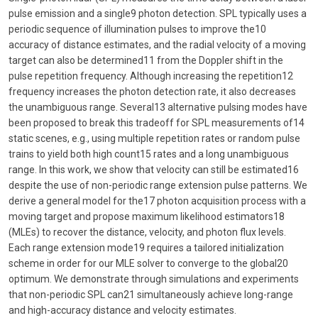
pulse emission and a single9 photon detection. SPL typically uses a
periodic sequence of illumination pulses to improve the10
accuracy of distance estimates, and the radial velocity of a moving
target can also be determined11 from the Doppler shift in the
pulse repetition frequency. Although increasing the repetition12
frequency increases the photon detection rate, it also decreases
the unambiguous range. Several13 alternative pulsing modes have
been proposed to break this tradeoff for SPL measurements of14
static scenes, e.g., using multiple repetition rates or random pulse
trains to yield both high count15 rates and a long unambiguous
range. In this work, we show that velocity can still be estimated16
despite the use of non-periodic range extension pulse patterns. We
derive a general model for the17 photon acquisition process with a
moving target and propose maximum likelihood estimators18
(MLEs) to recover the distance, velocity, and photon flux levels.
Each range extension mode19 requires a tailored initialization
scheme in order for our MLE solver to converge to the global20
optimum. We demonstrate through simulations and experiments
that non-periodic SPL can21 simultaneously achieve long-range
and high-accuracy distance and velocity estimates.