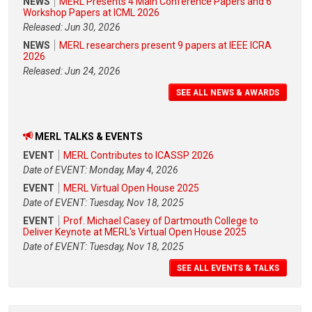
NEWS
MERL Presents 4 Main Conference Papers and 6
Workshop Papers at ICML 2026
Released: Jun 30, 2026
NEWS
MERL researchers present 9 papers at IEEE ICRA
2026
Released: Jun 24, 2026
SEE ALL NEWS & AWARDS
MERL TALKS & EVENTS
EVENT
MERL Contributes to ICASSP 2026
Date of EVENT: Monday, May 4, 2026
EVENT
MERL Virtual Open House 2025
Date of EVENT: Tuesday, Nov 18, 2025
EVENT
Prof. Michael Casey of Dartmouth College to
Deliver Keynote at MERL's Virtual Open House 2025
Date of EVENT: Tuesday, Nov 18, 2025
SEE ALL EVENTS & TALKS