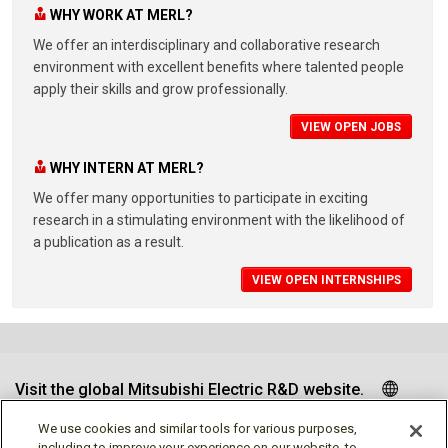
WHY WORK AT MERL?
We offer an interdisciplinary and collaborative research
environment with excellent benefits where talented people
apply their skills and grow professionally.
VIEW OPEN JOBS
WHY INTERN AT MERL?
We offer many opportunities to participate in exciting
research in a stimulating environment with the likelihood of
a publication as a result.
VIEW OPEN INTERNSHIPS
Visit the global Mitsubishi Electric R&D website.
We use cookies and similar tools for various purposes,
including to improve your experience on our website, to