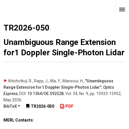
TR2026-050
Unambiguous Range Extension
for1 Doppler Single-Photon Lidar
Kitichotkul, R., Rapp, J., Ma, Y., Mansour, H.
,
"Unambiguous
Range Extension for1 Doppler Single-Photon Lidar"
,
Optics
Express
,
DOI:
10.1364/​OE.592528
,
Vol. 34
,
No. 9
,
pp. 15933-15952
,
May 2026
.
BibTeX
TR2026-050
PDF
MERL Contacts: