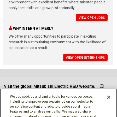
environment with excellent benefits where talented people
apply their skills and grow professionally.
VIEW OPEN JOBS
WHY INTERN AT MERL?
We offer many opportunities to participate in exciting
research in a stimulating environment with the likelihood of
a publication as a result.
VIEW OPEN INTERNSHIPS
Visit the global Mitsubishi Electric R&D website.
We use cookies and similar tools for various purposes,
including to improve your experience on our website, to
personalise content and ads, to provide social media
Follow us
features and to analyse our traffic. We may also share
information about your use of our website with our social