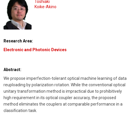
Toshiaki
Koike-Akino
Research Area:
Electronic and Photonic Devices
Abstract:
We propose imperfection-tolerant optical machine learning of data
reuploading by polarization rotation. While the conventional optical
unitary transformation method is impractical due to prohibitively
high requirement in its optical coupler accuracy, the proposed
method eliminates the couplers at comparable performance in a
classification task.