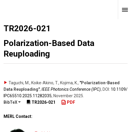
TR2026-021
Polarization-Based Data
Reuploading
Taguchi, M., Koike-Akino, T., Kojima, K.
,
"Polarization-Based
Data Reuploading"
,
IEEE Photonics Conference (IPC)
,
DOI:
10.1109/​
IPC65510.2025.11282035
,
November 2025
.
BibTeX
TR2026-021
PDF
MERL Contact: