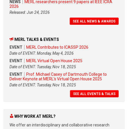
NEWS
MERL researchers present 9 papers at IEEE ICRA
2026
Released: Jun 24, 2026
SEE ALL NEWS & AWARDS
MERL TALKS & EVENTS
EVENT
MERL Contributes to ICASSP 2026
Date of EVENT: Monday, May 4, 2026
EVENT
MERL Virtual Open House 2025
Date of EVENT: Tuesday, Nov 18, 2025
EVENT
Prof. Michael Casey of Dartmouth College to
Deliver Keynote at MERL's Virtual Open House 2025
Date of EVENT: Tuesday, Nov 18, 2025
SEE ALL EVENTS & TALKS
WHY WORK AT MERL?
We offer an interdisciplinary and collaborative research