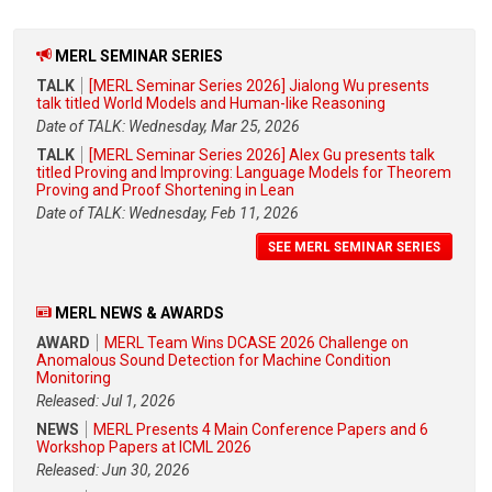
MERL SEMINAR SERIES
TALK
[MERL Seminar Series 2026] Jialong Wu presents
talk titled World Models and Human-like Reasoning
Date of TALK: Wednesday, Mar 25, 2026
TALK
[MERL Seminar Series 2026] Alex Gu presents talk
titled Proving and Improving: Language Models for Theorem
Proving and Proof Shortening in Lean
Date of TALK: Wednesday, Feb 11, 2026
SEE MERL SEMINAR SERIES
MERL NEWS & AWARDS
AWARD
MERL Team Wins DCASE 2026 Challenge on
Anomalous Sound Detection for Machine Condition
Monitoring
Released: Jul 1, 2026
NEWS
MERL Presents 4 Main Conference Papers and 6
Workshop Papers at ICML 2026
Released: Jun 30, 2026