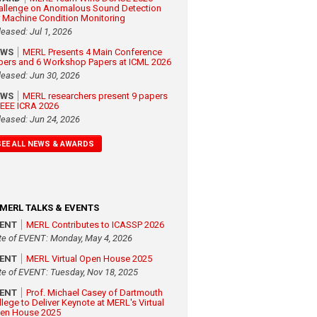
allenge on Anomalous Sound Detection
r Machine Condition Monitoring
leased: Jul 1, 2026
EWS
MERL Presents 4 Main Conference
pers and 6 Workshop Papers at ICML 2026
leased: Jun 30, 2026
EWS
MERL researchers present 9 papers
 IEEE ICRA 2026
leased: Jun 24, 2026
SEE ALL NEWS & AWARDS
MERL TALKS & EVENTS
VENT
MERL Contributes to ICASSP 2026
te of EVENT: Monday, May 4, 2026
VENT
MERL Virtual Open House 2025
te of EVENT: Tuesday, Nov 18, 2025
VENT
Prof. Michael Casey of Dartmouth
llege to Deliver Keynote at MERL's Virtual
en House 2025