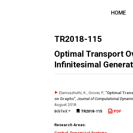
HOME
TR2018-115
Optimal Transport O
Infinitesimal Genera
Elamvazhuthi, K., Grover, P.
,
"Optimal Trans
on Graphs"
,
Journal of Computational Dynami
August 2018
.
BibTeX
TR2018-115
PDF
Research Areas:
Control
,
Dynamical Systems