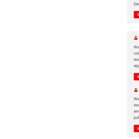
Da
We
co
ex
app
We
exc
en
pub