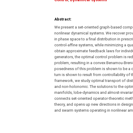
Abstract:
We present a set-oriented graph-based compu
nonlinear dynamical systems. We recover provab
in phase space to a final distribution in pres
control-affine systems, while minimizing a qua
obtain approximate feedback laws for individu
generators, the optimal control problem is r
problem, resulting in a convex Benamou-Brenie
posedness of this problem is shown to be a 
turn is shown to result from controllability o
framework, we study optimal transport of dist
and non-holonomic. The solutions to the optim
manifolds, lobe-dynamics and almost-invariant s
connects set-oriented operator-theoretic met
theory, and opens up new directions in design 
and swarm systems operating in nonlinear amb