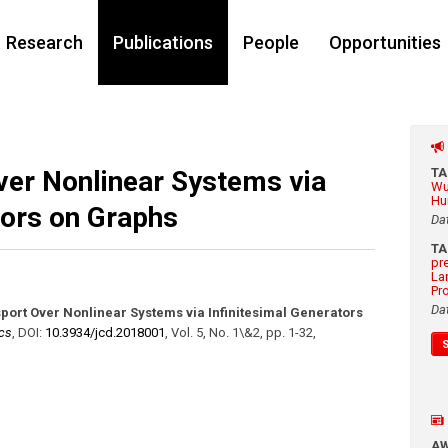
Research
Publications
People
Opportunities
ver Nonlinear Systems via
T
Wu
Hu
tors on Graphs
Da
T
pr
La
Pr
Da
port Over Nonlinear Systems via Infinitesimal Generators
cs
,
DOI:
10.3934/​jcd.2018001
,
Vol. 5
,
No. 1\&2
,
pp. 1-32
,
A