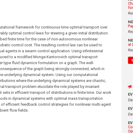
Ch
fo
Re
N
Pa
tational framework for continuous time optimal transport over
Re
ly optimal control laws for steering a given initial distribution
cribed finite time for the case of non-autonomous nonlinear
N
at
dratic control cost. The resulting control law can be used to
Re
al agents in a swarm control application. Using infinitesimal
educed to a modified Monge-Kantorovich optimal transport
r type fluid dynamics formulation on a graph. The well-
consequence of the graph being strongly-connected, which in
f the underlying dynamical system. Using our computational
ributions where the underlying dynamical systems are chaotic,
al transport problem elucidate the role played by invariant
ets in efficient transport of distributions in finite time. Our work
E
hods in dynamical systems with optimal mass transportation
Da
of efficient feedback control strategies for nonlinear multi-agent
E
ient flow fields.
Da
E
Co
Op