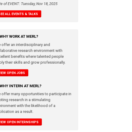
te of EVENT: Tuesday, Nov 18, 2025
SEE ALL EVENTS & TALKS
WHY WORK AT MERL?
 offer an interdisciplinary and
llaborative research environment with
cellent benefits where talented people
ly their skills and grow professionally.
VIEW OPEN JOBS
WHY INTERN AT MERL?
 offer many opportunities to participate in
iting research in a stimulating
vironment with the likelihood of a
lication as a result.
VIEW OPEN INTERNSHIPS