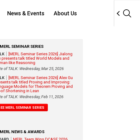
News & Events
About Us
MERL SEMINAR SERIES
ALK
[MERL Seminar Series 2026] Jialong
 presents talk titled World Models and
man-like Reasoning
te of TALK: Wednesday, Mar 25, 2026
ALK
[MERL Seminar Series 2026] Alex Gu
esents talk titled Proving and Improving:
nguage Models for Theorem Proving and
oof Shortening in Lean
te of TALK: Wednesday, Feb 11, 2026
SEE MERL SEMINAR SERIES
MERL NEWS & AWARDS
WARD
MERL Team Wins DCASE 2026