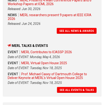
NEWS
MERL Presents 4 Main Conference Papers and 6
Workshop Papers at ICML 2026
Released: Jun 30, 2026
NEWS
MERL researchers present 9 papers at IEEE ICRA
2026
Released: Jun 24, 2026
SEE ALL NEWS & AWARDS
MERL TALKS & EVENTS
EVENT
MERL Contributes to ICASSP 2026
Date of EVENT: Monday, May 4, 2026
EVENT
MERL Virtual Open House 2025
Date of EVENT: Tuesday, Nov 18, 2025
EVENT
Prof. Michael Casey of Dartmouth College to
Deliver Keynote at MERL's Virtual Open House 2025
Date of EVENT: Tuesday, Nov 18, 2025
SEE ALL EVENTS & TALKS