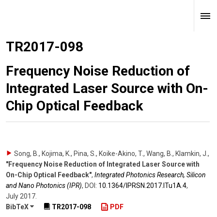
TR2017-098
Frequency Noise Reduction of
Integrated Laser Source with On-
Chip Optical Feedback
Song, B., Kojima, K., Pina, S., Koike-Akino, T., Wang, B., Klamkin, J.
,
"Frequency Noise Reduction of Integrated Laser Source with
On-Chip Optical Feedback"
,
Integrated Photonics Research, Silicon
and Nano Photonics (IPR)
,
DOI:
10.1364/​IPRSN.2017.ITu1A.4
,
July 2017
.
BibTeX
TR2017-098
PDF