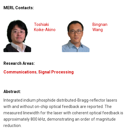
MERL Contacts:
Toshiaki
Bingnan
Koike-Akino
Wang
Research Areas:
Communications
,
Signal Processing
Abstract:
Integrated indium phosphide distributed-Bragg-reflector lasers
with and without on-chip optical feedback are reported. The
measured linewidth for the laser with coherent optical feedback is
approximately 800 kHz, demonstrating an order of magnitude
reduction.