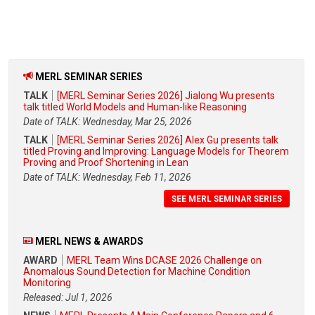
MERL SEMINAR SERIES
TALK
[MERL Seminar Series 2026] Jialong Wu presents
talk titled World Models and Human-like Reasoning
Date of TALK: Wednesday, Mar 25, 2026
TALK
[MERL Seminar Series 2026] Alex Gu presents talk
titled Proving and Improving: Language Models for Theorem
Proving and Proof Shortening in Lean
Date of TALK: Wednesday, Feb 11, 2026
SEE MERL SEMINAR SERIES
MERL NEWS & AWARDS
AWARD
MERL Team Wins DCASE 2026 Challenge on
Anomalous Sound Detection for Machine Condition
Monitoring
Released: Jul 1, 2026