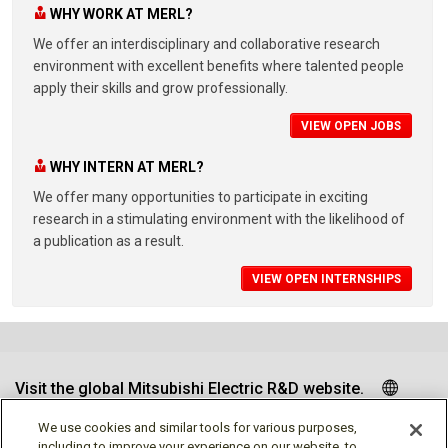
WHY WORK AT MERL?
We offer an interdisciplinary and collaborative research
environment with excellent benefits where talented people
apply their skills and grow professionally.
VIEW OPEN JOBS
WHY INTERN AT MERL?
We offer many opportunities to participate in exciting
research in a stimulating environment with the likelihood of
a publication as a result.
VIEW OPEN INTERNSHIPS
Visit the global Mitsubishi Electric R&D website.
We use cookies and similar tools for various purposes,
including to improve your experience on our website, to