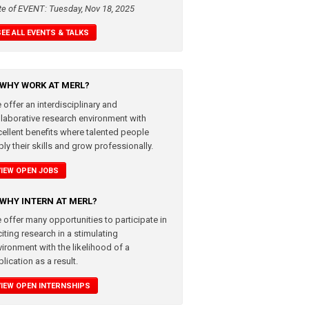
te of EVENT: Tuesday, Nov 18, 2025
SEE ALL EVENTS & TALKS
WHY WORK AT MERL?
 offer an interdisciplinary and
llaborative research environment with
cellent benefits where talented people
ly their skills and grow professionally.
VIEW OPEN JOBS
WHY INTERN AT MERL?
 offer many opportunities to participate in
iting research in a stimulating
vironment with the likelihood of a
lication as a result.
VIEW OPEN INTERNSHIPS