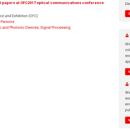
 5 papers at OFC2017 optical communications conference
Da
ce and Exhibition (OFC)
 Parsons
ic and Photonic Devices
,
Signal Processing
We
co
ex
app
We
exc
en
pub