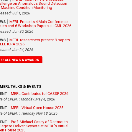
allenge on Anomalous Sound Detection
r Machine Condition Monitoring
leased: Jul 1, 2026
EWS
MERL Presents 4 Main Conference
pers and 6 Workshop Papers at ICML 2026
leased: Jun 30, 2026
EWS
MERL researchers present 9 papers
 IEEE ICRA 2026
leased: Jun 24, 2026
SEE ALL NEWS & AWARDS
MERL TALKS & EVENTS
VENT
MERL Contributes to ICASSP 2026
te of EVENT: Monday, May 4, 2026
VENT
MERL Virtual Open House 2025
te of EVENT: Tuesday, Nov 18, 2025
VENT
Prof. Michael Casey of Dartmouth
llege to Deliver Keynote at MERL's Virtual
en House 2025