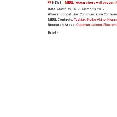
NEWS
MERL researchers will present
Date:
March 19, 2017 - March 23, 2017
Where:
Optical Fiber Communication Conferen
MERL Contacts:
Toshiaki Koike-Akino
;
Kieran
Research Areas:
Communications
,
Electron
Brief