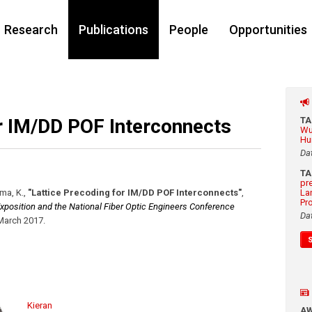
Research
Publications
People
Opportunities
or IM/DD POF Interconnects
T
Wu
Hu
Da
T
pr
ima, K.
,
"Lattice Precoding for IM/DD POF Interconnects"
,
La
Pr
position and the National Fiber Optic Engineers Conference
Da
March 2017
.
Kieran
A