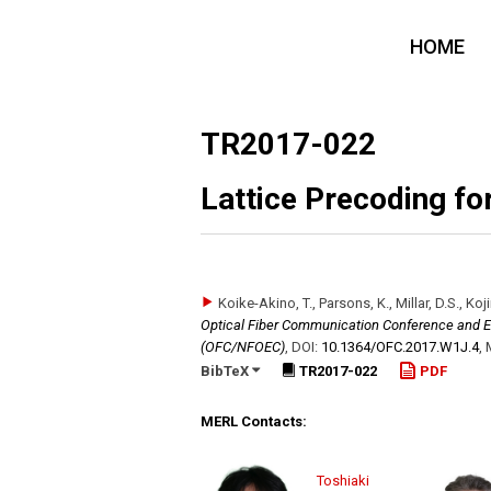
HOME
TR2017-022
Lattice Precoding f
Koike-Akino, T., Parsons, K., Millar, D.S., Koj
Optical Fiber Communication Conference and Ex
(OFC/NFOEC)
,
DOI:
10.1364/​OFC.2017.W1J.4
,
BibTeX
TR2017-022
PDF
MERL Contacts:
Toshiaki