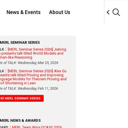
News & Events
About Us
MERL SEMINAR SERIES
ALK
[MERL Seminar Series 2026] Jialong
 presents talk titled World Models and
man-like Reasoning
te of TALK: Wednesday, Mar 25, 2026
ALK
[MERL Seminar Series 2026] Alex Gu
esents talk titled Proving and Improving:
nguage Models for Theorem Proving and
oof Shortening in Lean
te of TALK: Wednesday, Feb 11, 2026
SEE MERL SEMINAR SERIES
MERL NEWS & AWARDS
WARD
MERL Team Wins DCASE 2026