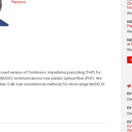
Parsons
Ch
fo
Re
N
Pa
Re
N
at
Re
proved version of Tomlinson- Harashima precoding (THP) for
 (IM/DD) communications over plastic optical fiber (POF). We
r than 5 dB over conventional methods for short-range IM/DD SI-
E
Da
E
Da
E
Co
Op