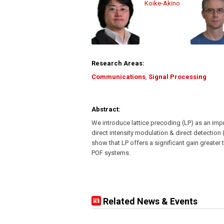
Koike-Akino
Research Areas:
Communications
,
Signal Processing
Abstract:
We introduce lattice precoding (LP) as an im
direct intensity modulation & direct detection
show that LP offers a significant gain greate
POF systems.
Related News & Events