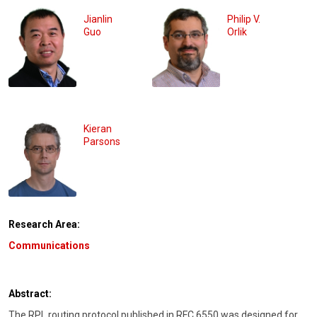
Jianlin
Philip V.
Guo
Orlik
Kieran
Parsons
Research Area:
Communications
Abstract:
The RPL routing protocol published in RFC 6550 was designed for