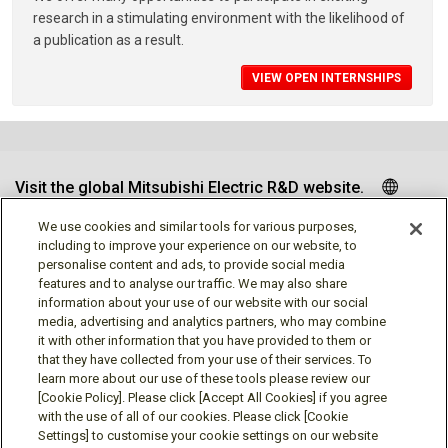
research in a stimulating environment with the likelihood of
a publication as a result.
VIEW OPEN INTERNSHIPS
Visit the global Mitsubishi Electric R&D website.
We use cookies and similar tools for various purposes,
including to improve your experience on our website, to
personalise content and ads, to provide social media
Follow us
features and to analyse our traffic. We may also share
information about your use of our website with our social
media, advertising and analytics partners, who may combine
it with other information that you have provided to them or
that they have collected from your use of their services. To
learn more about our use of these tools please review our
Social media approved accounts
[Cookie Policy]. Please click [Accept All Cookies] if you agree
with the use of all of our cookies. Please click [Cookie
Settings] to customise your cookie settings on our website