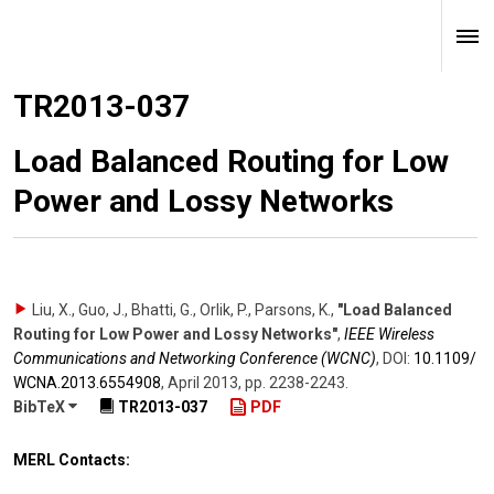
TR2013-037
Load Balanced Routing for Low
Power and Lossy Networks
Liu, X., Guo, J., Bhatti, G., Orlik, P., Parsons, K.
,
"Load Balanced
Routing for Low Power and Lossy Networks"
,
IEEE Wireless
Communications and Networking Conference (WCNC)
,
DOI:
10.1109/​
WCNA.2013.6554908
,
April 2013
,
pp. 2238-2243
.
BibTeX
TR2013-037
PDF
MERL Contacts: