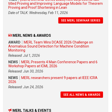
titled Proving and Improving: Language Models for Theorem
Proving and Proof Shortening in Lean
Date of TALK: Wednesday, Feb 11, 2026
SEE MERL SEMINAR SERIES
MERL NEWS & AWARDS
AWARD
MERL Team Wins DCASE 2026 Challenge on
Anomalous Sound Detection for Machine Condition
Monitoring
Released: Jul 1, 2026
NEWS
MERL Presents 4 Main Conference Papers and 6
Workshop Papers at ICML 2026
Released: Jun 30, 2026
NEWS
MERL researchers present 9 papers at IEEE ICRA
2026
Released: Jun 24, 2026
SEE ALL NEWS & AWARDS
MERL TALKS & EVENTS