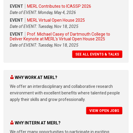
EVENT
MERL Contributes to ICASSP 2026
Date of EVENT: Monday, May 4, 2026
EVENT
MERL Virtual Open House 2025
Date of EVENT: Tuesday, Nov 18, 2025
EVENT
Prof. Michael Casey of Dartmouth College to
Deliver Keynote at MERL's Virtual Open House 2025
Date of EVENT: Tuesday, Nov 18, 2025
SEE ALL EVENTS & TALKS
WHY WORK AT MERL?
We offer an interdisciplinary and collaborative research
environment with excellent benefits where talented people
apply their skills and grow professionally.
VIEW OPEN JOBS
WHY INTERN AT MERL?
We offer many opportunities to participate in exciting