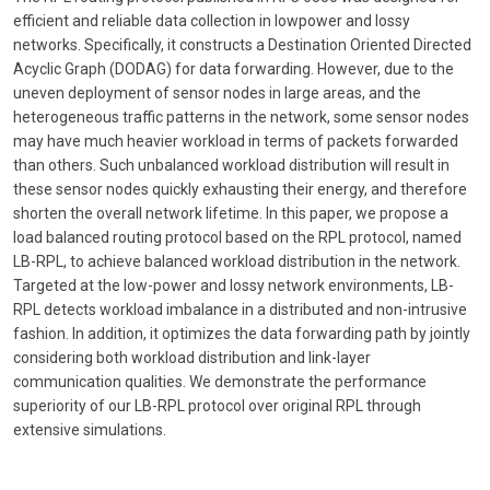
efficient and reliable data collection in lowpower and lossy
networks. Specifically, it constructs a Destination Oriented Directed
Acyclic Graph (DODAG) for data forwarding. However, due to the
uneven deployment of sensor nodes in large areas, and the
heterogeneous traffic patterns in the network, some sensor nodes
may have much heavier workload in terms of packets forwarded
than others. Such unbalanced workload distribution will result in
these sensor nodes quickly exhausting their energy, and therefore
shorten the overall network lifetime. In this paper, we propose a
load balanced routing protocol based on the RPL protocol, named
LB-RPL, to achieve balanced workload distribution in the network.
Targeted at the low-power and lossy network environments, LB-
RPL detects workload imbalance in a distributed and non-intrusive
fashion. In addition, it optimizes the data forwarding path by jointly
considering both workload distribution and link-layer
communication qualities. We demonstrate the performance
superiority of our LB-RPL protocol over original RPL through
extensive simulations.