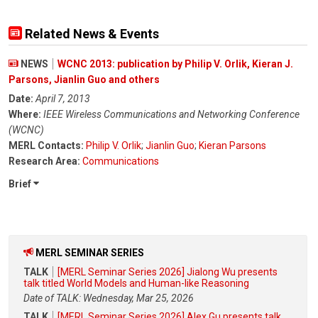
Related News & Events
NEWS
WCNC 2013: publication by Philip V. Orlik, Kieran J.
Parsons, Jianlin Guo and others
Date:
April 7, 2013
Where:
IEEE Wireless Communications and Networking Conference
(WCNC)
MERL Contacts:
Philip V. Orlik
;
Jianlin Guo
;
Kieran Parsons
Research Area:
Communications
Brief
MERL SEMINAR SERIES
TALK
[MERL Seminar Series 2026] Jialong Wu presents
talk titled World Models and Human-like Reasoning
Date of TALK: Wednesday, Mar 25, 2026
TALK
[MERL Seminar Series 2026] Alex Gu presents talk