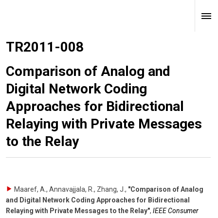
TR2011-008
Comparison of Analog and
Digital Network Coding
Approaches for Bidirectional
Relaying with Private Messages
to the Relay
Maaref, A., Annavajjala, R., Zhang, J.
,
"Comparison of Analog
and Digital Network Coding Approaches for Bidirectional
Relaying with Private Messages to the Relay"
,
IEEE Consumer