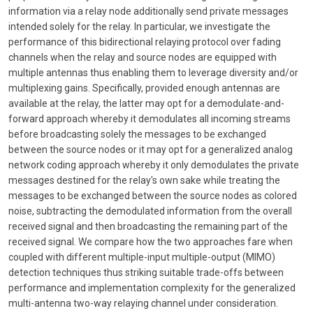
information via a relay node additionally send private messages
intended solely for the relay. In particular, we investigate the
performance of this bidirectional relaying protocol over fading
channels when the relay and source nodes are equipped with
multiple antennas thus enabling them to leverage diversity and/or
multiplexing gains. Specifically, provided enough antennas are
available at the relay, the latter may opt for a demodulate-and-
forward approach whereby it demodulates all incoming streams
before broadcasting solely the messages to be exchanged
between the source nodes or it may opt for a generalized analog
network coding approach whereby it only demodulates the private
messages destined for the relay's own sake while treating the
messages to be exchanged between the source nodes as colored
noise, subtracting the demodulated information from the overall
received signal and then broadcasting the remaining part of the
received signal. We compare how the two approaches fare when
coupled with different multiple-input multiple-output (MIMO)
detection techniques thus striking suitable trade-offs between
performance and implementation complexity for the generalized
multi-antenna two-way relaying channel under consideration.