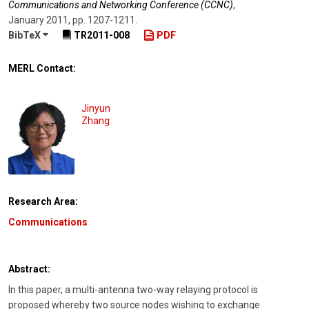
Communications and Networking Conference (CCNC)
,
January 2011
,
pp. 1207-1211
.
BibTeX
TR2011-008
PDF
MERL Contact:
Jinyun
Zhang
Research Area:
Communications
Abstract:
In this paper, a multi-antenna two-way relaying protocol is
proposed whereby two source nodes wishing to exchange