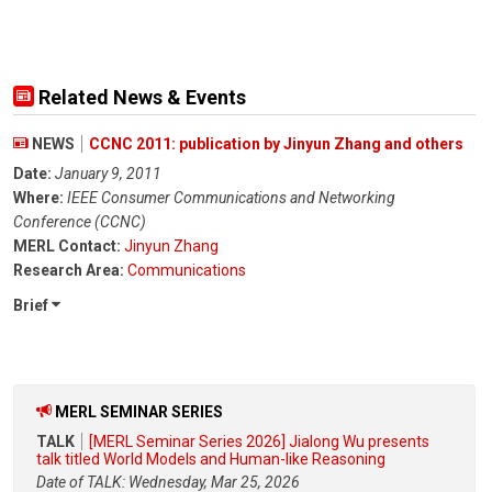
Related News & Events
NEWS
CCNC 2011: publication by Jinyun Zhang and others
Date:
January 9, 2011
Where:
IEEE Consumer Communications and Networking
Conference (CCNC)
MERL Contact:
Jinyun Zhang
Research Area:
Communications
Brief
MERL SEMINAR SERIES
TALK
[MERL Seminar Series 2026] Jialong Wu presents
talk titled World Models and Human-like Reasoning
Date of TALK: Wednesday, Mar 25, 2026