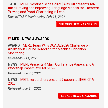
TALK
[MERL Seminar Series 2026] Alex Gu presents talk
titled Proving and Improving: Language Models for Theorem
Proving and Proof Shortening in Lean
Date of TALK: Wednesday, Feb 11, 2026
SEE MERL SEMINAR SERIES
MERL NEWS & AWARDS
AWARD
MERL Team Wins DCASE 2026 Challenge on
Anomalous Sound Detection for Machine Condition
Monitoring
Released: Jul 1, 2026
NEWS
MERL Presents 4 Main Conference Papers and 6
Workshop Papers at ICML 2026
Released: Jun 30, 2026
NEWS
MERL researchers present 9 papers at IEEE ICRA
2026
Released: Jun 24, 2026
SEE ALL NEWS & AWARDS