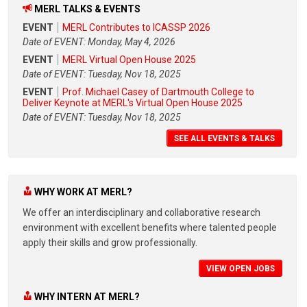
MERL TALKS & EVENTS
EVENT
MERL Contributes to ICASSP 2026
Date of EVENT: Monday, May 4, 2026
EVENT
MERL Virtual Open House 2025
Date of EVENT: Tuesday, Nov 18, 2025
EVENT
Prof. Michael Casey of Dartmouth College to
Deliver Keynote at MERL's Virtual Open House 2025
Date of EVENT: Tuesday, Nov 18, 2025
SEE ALL EVENTS & TALKS
WHY WORK AT MERL?
We offer an interdisciplinary and collaborative research
environment with excellent benefits where talented people
apply their skills and grow professionally.
VIEW OPEN JOBS
WHY INTERN AT MERL?