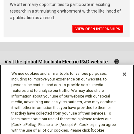
We offer many opportunities to participate in exciting
research in a stimulating environment with the likelihood of
a publication as a result.
VIEW OPEN INTERNSHIPS
Visit the global Mitsubishi Electric R&D website.
We use cookies and similar tools for various purposes,
including to improve your experience on our website, to
personalise content and ads, to provide social media
Follow us
features and to analyse our traffic. We may also share
information about your use of our website with our social
media, advertising and analytics partners, who may combine
it with other information that you have provided to them or
that they have collected from your use of their services. To
learn more about our use of these tools please review our
Social media approved accounts
[Cookie Policy]. Please click [Accept All Cookies] if you agree
with the use of all of our cookies. Please click [Cookie