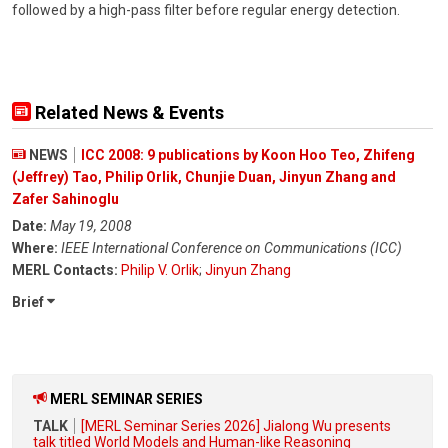
followed by a high-pass filter before regular energy detection.
Related News & Events
NEWS
ICC 2008: 9 publications by Koon Hoo Teo, Zhifeng
(Jeffrey) Tao, Philip Orlik, Chunjie Duan, Jinyun Zhang and
Zafer Sahinoglu
Date:
May 19, 2008
Where:
IEEE International Conference on Communications (ICC)
MERL Contacts:
Philip V. Orlik
;
Jinyun Zhang
Brief
MERL SEMINAR SERIES
TALK
[MERL Seminar Series 2026] Jialong Wu presents
talk titled World Models and Human-like Reasoning