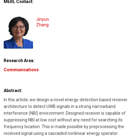
MERL Contact:
Jinyun
Zhang
Research Area:
Communications
Abstract:
In this article, we design a novel energy-detection based receiver
architecture to detect UWB signals in a strong narrowband
interference (NBI) environment. Designed receiver is capable of
suppressing NBI at low cost without any need for searching its
frequency location. This is made possible by preprocessing the
received signal using a cascaded nonlinear energy operator