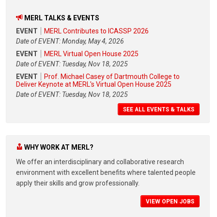
MERL TALKS & EVENTS
EVENT
MERL Contributes to ICASSP 2026
Date of EVENT: Monday, May 4, 2026
EVENT
MERL Virtual Open House 2025
Date of EVENT: Tuesday, Nov 18, 2025
EVENT
Prof. Michael Casey of Dartmouth College to
Deliver Keynote at MERL's Virtual Open House 2025
Date of EVENT: Tuesday, Nov 18, 2025
SEE ALL EVENTS & TALKS
WHY WORK AT MERL?
We offer an interdisciplinary and collaborative research
environment with excellent benefits where talented people
apply their skills and grow professionally.
VIEW OPEN JOBS