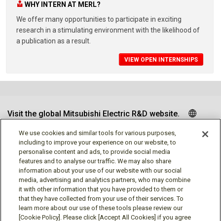
WHY INTERN AT MERL?
We offer many opportunities to participate in exciting
research in a stimulating environment with the likelihood of
a publication as a result.
VIEW OPEN INTERNSHIPS
Visit the global Mitsubishi Electric R&D website.
We use cookies and similar tools for various purposes,
including to improve your experience on our website, to
personalise content and ads, to provide social media
Follow us
features and to analyse our traffic. We may also share
information about your use of our website with our social
media, advertising and analytics partners, who may combine
it with other information that you have provided to them or
that they have collected from your use of their services. To
learn more about our use of these tools please review our
Social media approved accounts
[Cookie Policy]. Please click [Accept All Cookies] if you agree