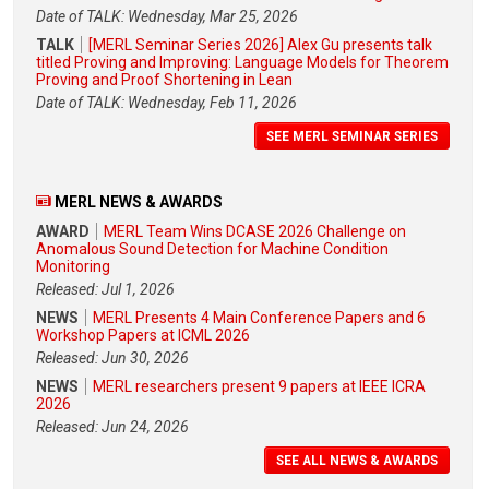
Date of TALK: Wednesday, Mar 25, 2026
TALK
[MERL Seminar Series 2026] Alex Gu presents talk
titled Proving and Improving: Language Models for Theorem
Proving and Proof Shortening in Lean
Date of TALK: Wednesday, Feb 11, 2026
SEE MERL SEMINAR SERIES
MERL NEWS & AWARDS
AWARD
MERL Team Wins DCASE 2026 Challenge on
Anomalous Sound Detection for Machine Condition
Monitoring
Released: Jul 1, 2026
NEWS
MERL Presents 4 Main Conference Papers and 6
Workshop Papers at ICML 2026
Released: Jun 30, 2026
NEWS
MERL researchers present 9 papers at IEEE ICRA
2026
Released: Jun 24, 2026
SEE ALL NEWS & AWARDS