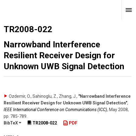
TR2008-022
Narrowband Interference
Resilient Receiver Design for
Unknown UWB Signal Detection
Ozdemir, O., Sahinoglu, Z., Zhang, J.
,
"Narrowband Interference
Resilient Receiver Design for Unknown UWB Signal Detection"
,
IEEE International Conference on Communications (ICC)
,
May 2008
,
pp. 785-789
.
BibTeX
TR2008-022
PDF