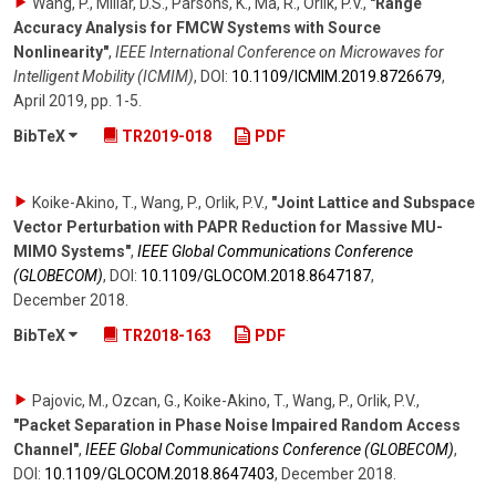
Wang, P., Millar, D.S., Parsons, K., Ma, R., Orlik, P.V.
,
"Range
Accuracy Analysis for FMCW Systems with Source
Nonlinearity"
,
IEEE International Conference on Microwaves for
Intelligent Mobility (ICMIM)
,
DOI:
10.1109/​ICMIM.2019.8726679
,
April 2019
,
pp. 1-5
.
BibTeX
TR2019-018
PDF
Koike-Akino, T., Wang, P., Orlik, P.V.
,
"Joint Lattice and Subspace
Vector Perturbation with PAPR Reduction for Massive MU-
MIMO Systems"
,
IEEE Global Communications Conference
(GLOBECOM)
,
DOI:
10.1109/​GLOCOM.2018.8647187
,
December 2018
.
BibTeX
TR2018-163
PDF
Pajovic, M., Ozcan, G., Koike-Akino, T., Wang, P., Orlik, P.V.
,
"Packet Separation in Phase Noise Impaired Random Access
Channel"
,
IEEE Global Communications Conference (GLOBECOM)
,
DOI:
10.1109/​GLOCOM.2018.8647403
,
December 2018
.