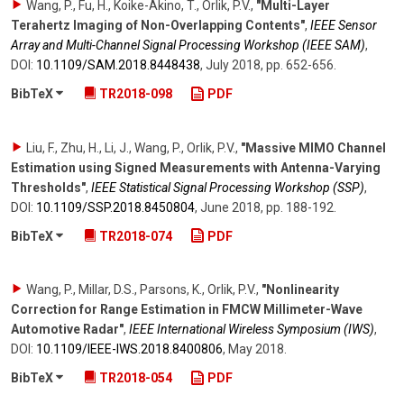
Wang, P., Fu, H., Koike-Akino, T., Orlik, P.V.
,
"Multi-Layer
Terahertz Imaging of Non-Overlapping Contents"
,
IEEE Sensor
Array and Multi-Channel Signal Processing Workshop (IEEE SAM)
,
DOI:
10.1109/​SAM.2018.8448438
,
July 2018
,
pp. 652-656
.
BibTeX
TR2018-098
PDF
Liu, F., Zhu, H., Li, J., Wang, P., Orlik, P.V.
,
"Massive MIMO Channel
Estimation using Signed Measurements with Antenna-Varying
Thresholds"
,
IEEE Statistical Signal Processing Workshop (SSP)
,
DOI:
10.1109/​SSP.2018.8450804
,
June 2018
,
pp. 188-192
.
BibTeX
TR2018-074
PDF
Wang, P., Millar, D.S., Parsons, K., Orlik, P.V.
,
"Nonlinearity
Correction for Range Estimation in FMCW Millimeter-Wave
Automotive Radar"
,
IEEE International Wireless Symposium (IWS)
,
DOI:
10.1109/​IEEE-IWS.2018.8400806
,
May 2018
.
BibTeX
TR2018-054
PDF