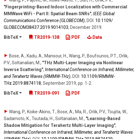
Wang, P., Pajovic, M., Koike-Akino, T., Sun, H., Orlik, P.V.
,
"Fingerprinting-Based Indoor Localization with Commercial
MMWave WiFi - Part II: Spatial Beam SNRs"
,
IEEE Global
Communications Conference (GLOBECOM)
,
DOI:
10.1109/​
GLOBECOM38437.2019.9014103
,
December 2019
.
BibTeX
TR2019-138
PDF
Data
Bose, A., Kadu, A., Mansour, H., Wang, P., Boufounos, P.T., Orlik,
P.V., Soltanalian, M.
,
"THz Multi-Layer Imaging via Nonlinear
Inverse Scattering"
,
International Conference on Infrared, Millimeter,
and Terahertz Waves (IRMMW-THz)
,
DOI:
10.1109/​IRMMW-
THz.2019.8874118
,
September 2019
,
pp. 1-2
.
BibTeX
TR2019-091
PDF
Wang, P., Koike-Akino, T., Bose, A., Ma, R., Orlik, P.V., Tsujita, W.,
Sadamoto, K., Tsutada, H., Soltanalian, M.
,
"Learning-Based
Shadow Mitigation for Terahertz Multi-Layer Imaging"
,
International Conference on Infrared, Millimeter, and Terahertz Waves
(IRMMW-THz)
,
DOI:
10.1109/​IRMMW-THz.2019.8874429
,