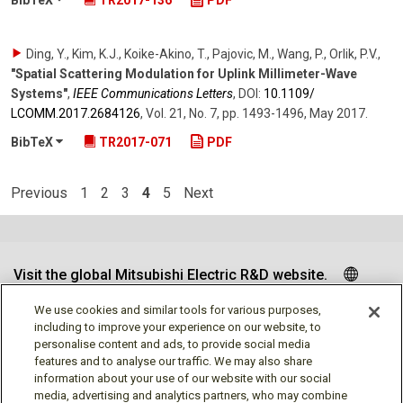
Ding, Y., Kim, K.J., Koike-Akino, T., Pajovic, M., Wang, P., Orlik, P.V.
,
"Spatial Scattering Modulation for Uplink Millimeter-Wave
Systems"
,
IEEE Communications Letters
,
DOI:
10.1109/​
LCOMM.2017.2684126
,
Vol. 21
,
No. 7
,
pp. 1493-1496
,
May 2017
.
BibTeX
TR2017-071
PDF
Previous
1
2
3
4
5
Next
Visit the global Mitsubishi Electric R&D website.
We use cookies and similar tools for various purposes,
including to improve your experience on our website, to
personalise content and ads, to provide social media
Follow us
features and to analyse our traffic. We may also share
information about your use of our website with our social
media, advertising and analytics partners, who may combine