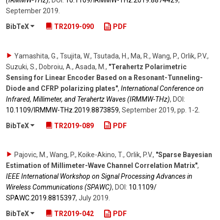
September 2019
.
BibTeX
TR2019-090
PDF
Yamashita, G., Tsujita, W., Tsutada, H., Ma, R., Wang, P., Orlik, P.V.,
Suzuki, S., Dobroiu, A., Asada, M.
,
"Terahertz Polarimetric
Sensing for Linear Encoder Based on a Resonant-Tunneling-
Diode and CFRP polarizing plates"
,
International Conference on
Infrared, Millimeter, and Terahertz Waves (IRMMW-THz)
,
DOI:
10.1109/​IRMMW-THz.2019.8873859
,
September 2019
,
pp. 1-2
.
BibTeX
TR2019-089
PDF
Pajovic, M., Wang, P., Koike-Akino, T., Orlik, P.V.
,
"Sparse Bayesian
Estimation of Millimeter-Wave Channel Correlation Matrix"
,
IEEE International Workshop on Signal Processing Advances in
Wireless Communications (SPAWC)
,
DOI:
10.1109/​
SPAWC.2019.8815397
,
July 2019
.
BibTeX
TR2019-042
PDF