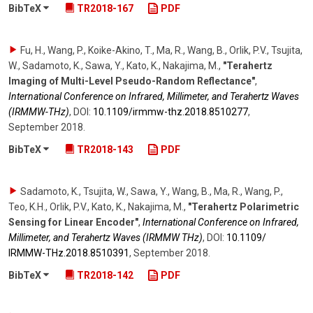
BibTeX
TR2018-167
PDF
Fu, H., Wang, P., Koike-Akino, T., Ma, R., Wang, B., Orlik, P.V., Tsujita,
W., Sadamoto, K., Sawa, Y., Kato, K., Nakajima, M.
,
"Terahertz
Imaging of Multi-Level Pseudo-Random Reflectance"
,
International Conference on Infrared, Millimeter, and Terahertz Waves
(IRMMW-THz)
,
DOI:
10.1109/​irmmw-thz.2018.8510277
,
September 2018
.
BibTeX
TR2018-143
PDF
Sadamoto, K., Tsujita, W., Sawa, Y., Wang, B., Ma, R., Wang, P.,
Teo, K.H., Orlik, P.V., Kato, K., Nakajima, M.
,
"Terahertz Polarimetric
Sensing for Linear Encoder"
,
International Conference on Infrared,
Millimeter, and Terahertz Waves (IRMMW THz)
,
DOI:
10.1109/​
IRMMW-THz.2018.8510391
,
September 2018
.
BibTeX
TR2018-142
PDF