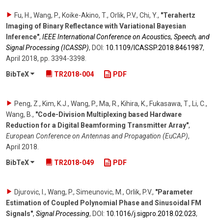
Fu, H., Wang, P., Koike-Akino, T., Orlik, P.V., Chi, Y.
,
"Terahertz
Imaging of Binary Reflectance with Variational Bayesian
Inference"
,
IEEE International Conference on Acoustics, Speech, and
Signal Processing (ICASSP)
,
DOI:
10.1109/​ICASSP.2018.8461987
,
April 2018
,
pp. 3394-3398
.
BibTeX
TR2018-004
PDF
Peng, Z., Kim, K.J., Wang, P., Ma, R., Kihira, K., Fukasawa, T., Li, C.,
Wang, B.
,
"Code-Division Multiplexing based Hardware
Reduction for a Digital Beamforming Transmitter Array"
,
European Conference on Antennas and Propagation (EuCAP)
,
April 2018
.
BibTeX
TR2018-049
PDF
Djurovic, I., Wang, P., Simeunovic, M., Orlik, P.V.
,
"Parameter
Estimation of Coupled Polynomial Phase and Sinusoidal FM
Signals"
,
Signal Processing
,
DOI:
10.1016/​j.sigpro.2018.02.023
,