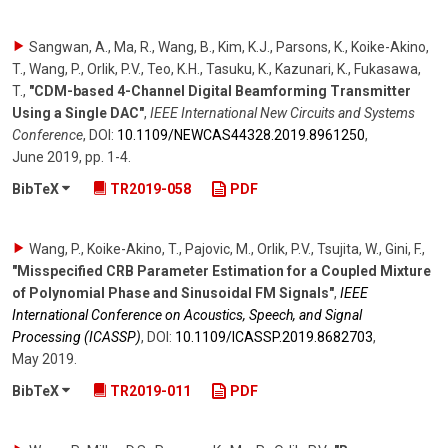
Sangwan, A., Ma, R., Wang, B., Kim, K.J., Parsons, K., Koike-Akino,
T., Wang, P., Orlik, P.V., Teo, K.H., Tasuku, K., Kazunari, K., Fukasawa,
T.
,
"CDM-based 4-Channel Digital Beamforming Transmitter
Using a Single DAC"
,
IEEE International New Circuits and Systems
Conference
,
DOI:
10.1109/​NEWCAS44328.2019.8961250
,
June 2019
,
pp. 1-4
.
BibTeX
TR2019-058
PDF
Wang, P., Koike-Akino, T., Pajovic, M., Orlik, P.V., Tsujita, W., Gini, F.
,
"Misspecified CRB Parameter Estimation for a Coupled Mixture
of Polynomial Phase and Sinusoidal FM Signals"
,
IEEE
International Conference on Acoustics, Speech, and Signal
Processing (ICASSP)
,
DOI:
10.1109/​ICASSP.2019.8682703
,
May 2019
.
BibTeX
TR2019-011
PDF