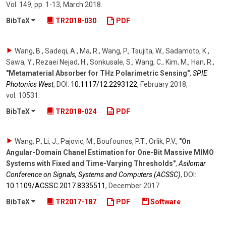
Vol. 149
,
pp. 1-13
,
March 2018
.
BibTeX
TR2018-030
PDF
Wang, B., Sadeqi, A., Ma, R., Wang, P., Tsujita, W., Sadamoto, K.,
Sawa, Y., Rezaei Nejad, H., Sonkusale, S., Wang, C., Kim, M., Han, R.
,
"Metamaterial Absorber for THz Polarimetric Sensing"
,
SPIE
Photonics West
,
DOI:
10.1117/​12.2293122
,
February 2018
,
vol. 10531
.
BibTeX
TR2018-024
PDF
Wang, P., Li, J., Pajovic, M., Boufounos, P.T., Orlik, P.V.
,
"On
Angular-Domain Chanel Estimation for One-Bit Massive MIMO
Systems with Fixed and Time-Varying Thresholds"
,
Asilomar
Conference on Signals, Systems and Computers (ACSSC)
,
DOI:
10.1109/​ACSSC.2017.8335511
,
December 2017
.
BibTeX
TR2017-187
PDF
Software