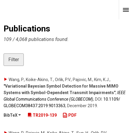
Publications
109 / 4,068 publications found.
Filter
Wang, P., Koike-Akino, T., Orlik, P.V., Pajovic, M., Kim, K.J.
,
"Variational Bayesian Symbol Detection for Massive MIMO
Systems with Symbol-Dependent Transmit Impairments"
,
IEEE
Global Communications Conference (GLOBECOM)
,
DOI:
10.1109/​
GLOBECOM38437.2019.9013363
,
December 2019
.
BibTeX
TR2019-139
PDF