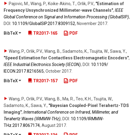
Pajovic, M., Wang, P., Koike-Akino, T., Orlik, P.V.
,
"Estimation of
Frequency Unsynchronized Millimeter-wave Channels"
,
IEEE
Global Conference on Signal and Information Processing (GlobalSIP)
,
DOI:
10.1109/​GlobalSIP.2017.8309152
,
November 2017
.
BibTeX
TR2017-165
PDF
Wang, P., Orlik, P.V., Wang, B., Sadamoto, K., Tsujita, W., Sawa, Y.
,
"Speed Estimation for Contactless Electromagnetic Encoders"
,
IEEE Industrial Electronics Society (IECON)
,
DOI:
10.1109/​
IECON.2017.8216565
,
October 2017
.
BibTeX
TR2017-157
PDF
Wang, P., Orlik, P.V., Wang, B., Ma, R., Teo, K.H., Tsujita, W.,
Sadamoto, K., Sawa, Y.
,
"Bayesian Coupled-Pixel Terahertz-TDS
Imaging"
,
International Conference on Infrared, Millimeter, and
Terahertz Waves (IRMMW-THz)
,
DOI:
10.1109/​IRMMW-
THz.2017.8067174
,
August 2017
.
BibTeX
TR2017-136
PDF