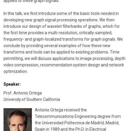
applied to these graph signals.
In this talk, we first introduce some of the basic tools needed in
developing new graph signal processing operations. We then
introduce our design of wavelet filterbanks of graphs, which for
the first time provides a multi-resolution, critically-sampled,
frequency- and graph-localized transforms for graph signals. We
conclude by providing several examples of how these new
transforms and tools can be applied to existing problems. Time
permitting, we will discuss applications to image processing, depth
video compression, recommendation system design and network
optimization.
Speaker:
Prof. Antonio Ortega
University of Southern California
Antonio Ortega received the
Telecommunications Engineering degree from
the Universidad Politecnica de Madrid, Madrid,
Spain in 1989 and the Ph.D. in Electrical