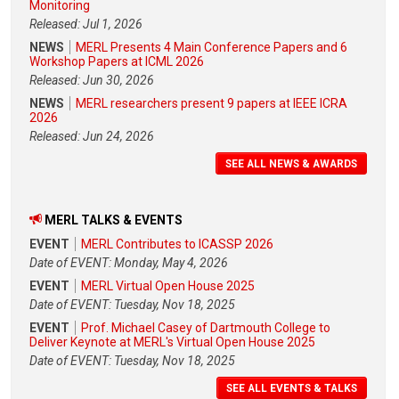
Monitoring
Released: Jul 1, 2026
NEWS
MERL Presents 4 Main Conference Papers and 6
Workshop Papers at ICML 2026
Released: Jun 30, 2026
NEWS
MERL researchers present 9 papers at IEEE ICRA
2026
Released: Jun 24, 2026
SEE ALL NEWS & AWARDS
MERL TALKS & EVENTS
EVENT
MERL Contributes to ICASSP 2026
Date of EVENT: Monday, May 4, 2026
EVENT
MERL Virtual Open House 2025
Date of EVENT: Tuesday, Nov 18, 2025
EVENT
Prof. Michael Casey of Dartmouth College to
Deliver Keynote at MERL's Virtual Open House 2025
Date of EVENT: Tuesday, Nov 18, 2025
SEE ALL EVENTS & TALKS