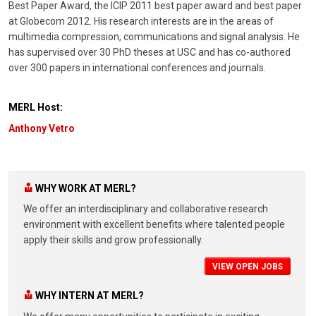
Best Paper Award, the ICIP 2011 best paper award and best paper
at Globecom 2012. His research interests are in the areas of
multimedia compression, communications and signal analysis. He
has supervised over 30 PhD theses at USC and has co-authored
over 300 papers in international conferences and journals.
MERL Host:
Anthony Vetro
WHY WORK AT MERL?
We offer an interdisciplinary and collaborative research
environment with excellent benefits where talented people
apply their skills and grow professionally.
VIEW OPEN JOBS
WHY INTERN AT MERL?