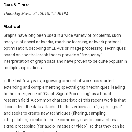
Date & Time:
Thursday, March 21, 2013
;
12:00 PM
Abstract:
Graphs have long been used in a wide variety of problems, such
analysis of social networks, machine learning, network protocol
optimization, decoding of LDPCs or image processing. Techniques
based on spectral graph theory provide a "frequency"
interpretation of graph data and have proven to be quite popular in
multiple applications.
In the last few years, a growing amount of work has started
extending and complementing spectral graph techniques, leading
to the emergence of "Graph Signal Processing" as a broad
research field. A common characteristic of this recent work is that
it considers the data attached to the vertices as a "graph-signal"
and seeks to create new techniques (filtering, sampling,
interpolation), similar to those commonly used in conventional
signal processing (for audio, images or video), so that they can be