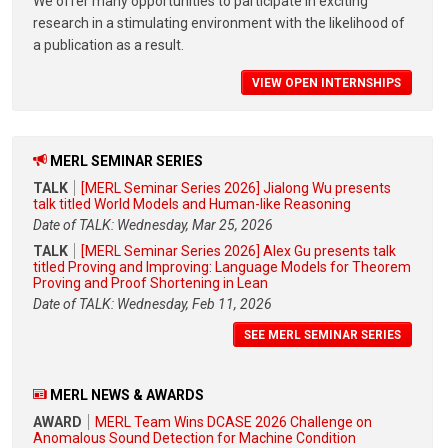
We offer many opportunities to participate in exciting
research in a stimulating environment with the likelihood of
a publication as a result.
VIEW OPEN INTERNSHIPS
MERL SEMINAR SERIES
TALK
[MERL Seminar Series 2026] Jialong Wu presents
talk titled World Models and Human-like Reasoning
Date of TALK: Wednesday, Mar 25, 2026
TALK
[MERL Seminar Series 2026] Alex Gu presents talk
titled Proving and Improving: Language Models for Theorem
Proving and Proof Shortening in Lean
Date of TALK: Wednesday, Feb 11, 2026
SEE MERL SEMINAR SERIES
MERL NEWS & AWARDS
AWARD
MERL Team Wins DCASE 2026 Challenge on
Anomalous Sound Detection for Machine Condition