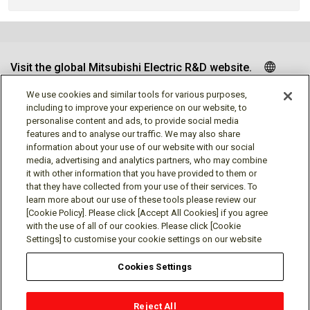
Visit the global Mitsubishi Electric R&D website.
We use cookies and similar tools for various purposes,
including to improve your experience on our website, to
personalise content and ads, to provide social media
Follow us
features and to analyse our traffic. We may also share
information about your use of our website with our social
media, advertising and analytics partners, who may combine
it with other information that you have provided to them or
that they have collected from your use of their services. To
learn more about our use of these tools please review our
Social media approved accounts
[Cookie Policy]. Please click [Accept All Cookies] if you agree
with the use of all of our cookies. Please click [Cookie
Settings] to customise your cookie settings on our website
Cookies Settings
Terms of Use
Privacy Policy
Cookie Policy
Reject All