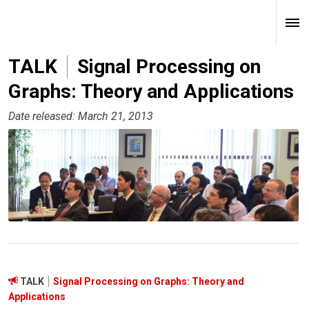
TALK
Signal Processing on
Graphs: Theory and Applications
Date released: March 21, 2013
TALK
Signal Processing on Graphs: Theory and
Applications