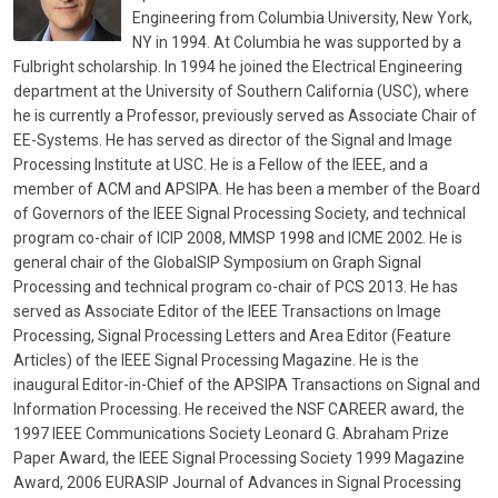
Engineering from Columbia University, New York,
NY in 1994. At Columbia he was supported by a
Fulbright scholarship. In 1994 he joined the Electrical Engineering
department at the University of Southern California (USC), where
he is currently a Professor, previously served as Associate Chair of
EE-Systems. He has served as director of the Signal and Image
Processing Institute at USC. He is a Fellow of the IEEE, and a
member of ACM and APSIPA. He has been a member of the Board
of Governors of the IEEE Signal Processing Society, and technical
program co-chair of ICIP 2008, MMSP 1998 and ICME 2002. He is
general chair of the GlobalSIP Symposium on Graph Signal
Processing and technical program co-chair of PCS 2013. He has
served as Associate Editor of the IEEE Transactions on Image
Processing, Signal Processing Letters and Area Editor (Feature
Articles) of the IEEE Signal Processing Magazine. He is the
inaugural Editor-in-Chief of the APSIPA Transactions on Signal and
Information Processing. He received the NSF CAREER award, the
1997 IEEE Communications Society Leonard G. Abraham Prize
Paper Award, the IEEE Signal Processing Society 1999 Magazine
Award, 2006 EURASIP Journal of Advances in Signal Processing