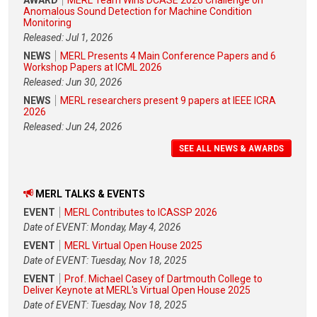
Anomalous Sound Detection for Machine Condition
Monitoring
Released: Jul 1, 2026
NEWS
MERL Presents 4 Main Conference Papers and 6
Workshop Papers at ICML 2026
Released: Jun 30, 2026
NEWS
MERL researchers present 9 papers at IEEE ICRA
2026
Released: Jun 24, 2026
SEE ALL NEWS & AWARDS
MERL TALKS & EVENTS
EVENT
MERL Contributes to ICASSP 2026
Date of EVENT: Monday, May 4, 2026
EVENT
MERL Virtual Open House 2025
Date of EVENT: Tuesday, Nov 18, 2025
EVENT
Prof. Michael Casey of Dartmouth College to
Deliver Keynote at MERL's Virtual Open House 2025
Date of EVENT: Tuesday, Nov 18, 2025