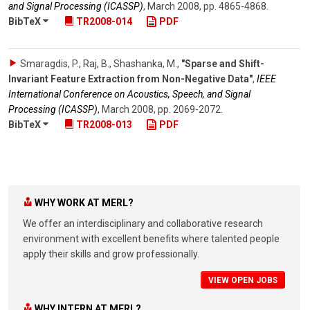
and Signal Processing (ICASSP)
,
March 2008
,
pp. 4865-4868
.
BibTeX
TR2008-014
PDF
Smaragdis, P., Raj, B., Shashanka, M.
,
"Sparse and Shift-
Invariant Feature Extraction from Non-Negative Data"
,
IEEE
International Conference on Acoustics, Speech, and Signal
Processing (ICASSP)
,
March 2008
,
pp. 2069-2072
.
BibTeX
TR2008-013
PDF
WHY WORK AT MERL?
We offer an interdisciplinary and collaborative research
environment with excellent benefits where talented people
apply their skills and grow professionally.
VIEW OPEN JOBS
WHY INTERN AT MERL?