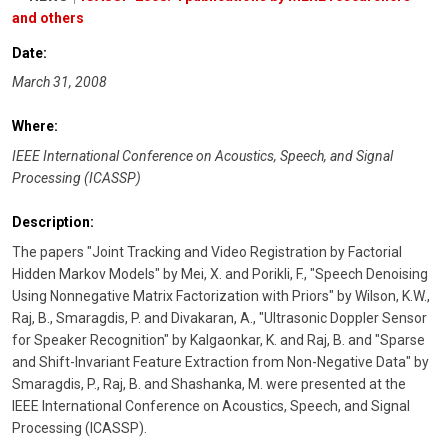
and others
Date:
March 31, 2008
Where:
IEEE International Conference on Acoustics, Speech, and Signal
Processing (ICASSP)
Description:
The papers "Joint Tracking and Video Registration by Factorial
Hidden Markov Models" by Mei, X. and Porikli, F., "Speech Denoising
Using Nonnegative Matrix Factorization with Priors" by Wilson, K.W.,
Raj, B., Smaragdis, P. and Divakaran, A., "Ultrasonic Doppler Sensor
for Speaker Recognition" by Kalgaonkar, K. and Raj, B. and "Sparse
and Shift-Invariant Feature Extraction from Non-Negative Data" by
Smaragdis, P., Raj, B. and Shashanka, M. were presented at the
IEEE International Conference on Acoustics, Speech, and Signal
Processing (ICASSP).