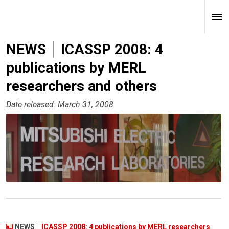
NEWS
ICASSP 2008: 4
publications by MERL
researchers and others
Date released: March 31, 2008
NEWS
ICASSP 2008: 4 publications by MERL researchers