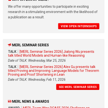
We offer many opportunities to participate in exciting
research in a stimulating environment with the likelihood of
a publication as a result.
VIEW OPEN INTERNSHIPS
MERL SEMINAR SERIES
TALK
[MERL Seminar Series 2026] Jialong Wu presents
talk titled World Models and Human-like Reasoning
Date of TALK: Wednesday, Mar 25, 2026
TALK
[MERL Seminar Series 2026] Alex Gu presents talk
titled Proving and Improving: Language Models for Theorem
Proving and Proof Shortening in Lean
Date of TALK: Wednesday, Feb 11, 2026
SEE MERL SEMINAR SERIES
MERL NEWS & AWARDS
AWARD
MERL Team Wins DCASE 2026 Challenge on