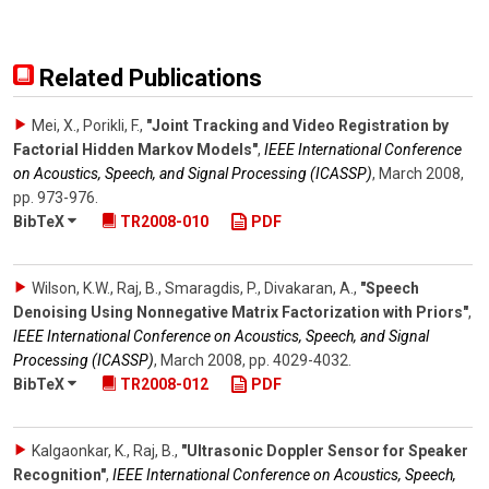
Related Publications
Mei, X., Porikli, F.
,
"Joint Tracking and Video Registration by
Factorial Hidden Markov Models"
,
IEEE International Conference
on Acoustics, Speech, and Signal Processing (ICASSP)
,
March 2008
,
pp. 973-976
.
BibTeX
TR2008-010
PDF
Wilson, K.W., Raj, B., Smaragdis, P., Divakaran, A.
,
"Speech
Denoising Using Nonnegative Matrix Factorization with Priors"
,
IEEE International Conference on Acoustics, Speech, and Signal
Processing (ICASSP)
,
March 2008
,
pp. 4029-4032
.
BibTeX
TR2008-012
PDF
Kalgaonkar, K., Raj, B.
,
"Ultrasonic Doppler Sensor for Speaker
Recognition"
,
IEEE International Conference on Acoustics, Speech,