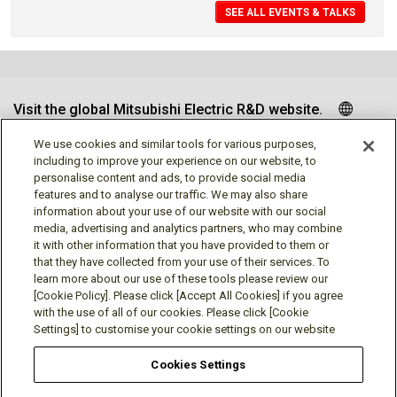
SEE ALL EVENTS & TALKS
Visit the global Mitsubishi Electric R&D website.
We use cookies and similar tools for various purposes,
including to improve your experience on our website, to
personalise content and ads, to provide social media
Follow us
features and to analyse our traffic. We may also share
information about your use of our website with our social
media, advertising and analytics partners, who may combine
it with other information that you have provided to them or
that they have collected from your use of their services. To
learn more about our use of these tools please review our
Social media approved accounts
[Cookie Policy]. Please click [Accept All Cookies] if you agree
with the use of all of our cookies. Please click [Cookie
Settings] to customise your cookie settings on our website
Cookies Settings