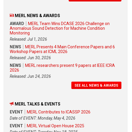
MERL NEWS & AWARDS
AWARD
MERL Team Wins DCASE 2026 Challenge on
Anomalous Sound Detection for Machine Condition
Monitoring
Released: Jul 1, 2026
NEWS
MERL Presents 4 Main Conference Papers and 6
Workshop Papers at ICML 2026
Released: Jun 30, 2026
NEWS
MERL researchers present 9 papers at IEEE ICRA
2026
Released: Jun 24, 2026
SEE ALL NEWS & AWARDS
MERL TALKS & EVENTS
EVENT
MERL Contributes to ICASSP 2026
Date of EVENT: Monday, May 4, 2026
EVENT
MERL Virtual Open House 2025