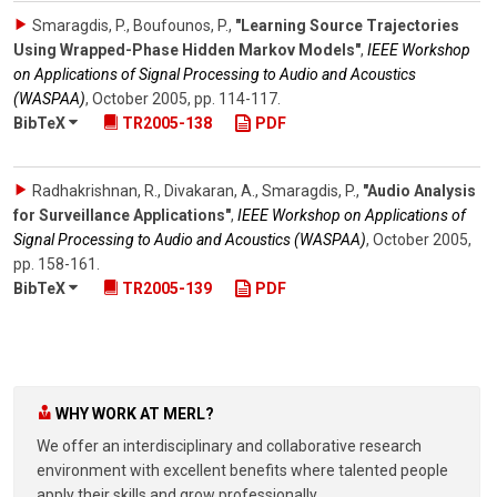
Smaragdis, P., Boufounos, P.
,
"Learning Source Trajectories
Using Wrapped-Phase Hidden Markov Models"
,
IEEE Workshop
on Applications of Signal Processing to Audio and Acoustics
(WASPAA)
,
October 2005
,
pp. 114-117
.
BibTeX
TR2005-138
PDF
Radhakrishnan, R., Divakaran, A., Smaragdis, P.
,
"Audio Analysis
for Surveillance Applications"
,
IEEE Workshop on Applications of
Signal Processing to Audio and Acoustics (WASPAA)
,
October 2005
,
pp. 158-161
.
BibTeX
TR2005-139
PDF
WHY WORK AT MERL?
We offer an interdisciplinary and collaborative research
environment with excellent benefits where talented people
apply their skills and grow professionally.