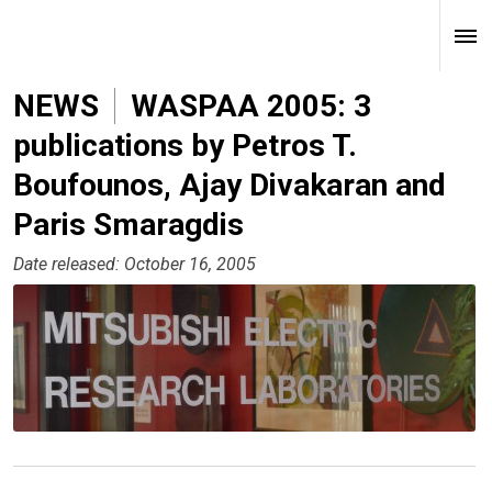
NEWS
WASPAA 2005: 3
publications by Petros T.
Boufounos, Ajay Divakaran and
Paris Smaragdis
Date released: October 16, 2005