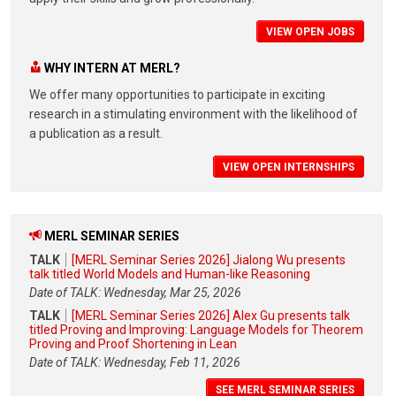
VIEW OPEN JOBS
WHY INTERN AT MERL?
We offer many opportunities to participate in exciting
research in a stimulating environment with the likelihood of
a publication as a result.
VIEW OPEN INTERNSHIPS
MERL SEMINAR SERIES
TALK
[MERL Seminar Series 2026] Jialong Wu presents
talk titled World Models and Human-like Reasoning
Date of TALK: Wednesday, Mar 25, 2026
TALK
[MERL Seminar Series 2026] Alex Gu presents talk
titled Proving and Improving: Language Models for Theorem
Proving and Proof Shortening in Lean
Date of TALK: Wednesday, Feb 11, 2026
SEE MERL SEMINAR SERIES