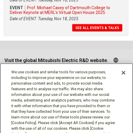
Date of EVENT: Tuesday, Nov 18, 2025
EVENT
Prof. Michael Casey of Dartmouth College to
Deliver Keynote at MERL's Virtual Open House 2025
Date of EVENT: Tuesday, Nov 18, 2025
SEE ALL EVENTS & TALKS
Visit the global Mitsubishi Electric R&D website.
We use cookies and similar tools for various purposes,
including to improve your experience on our website, to
personalise content and ads, to provide social media
Follow us
features and to analyse our traffic. We may also share
information about your use of our website with our social
media, advertising and analytics partners, who may combine
it with other information that you have provided to them or
that they have collected from your use of their services. To
learn more about our use of these tools please review our
Social media approved accounts
[Cookie Policy]. Please click [Accept All Cookies] if you agree
with the use of all of our cookies. Please click [Cookie