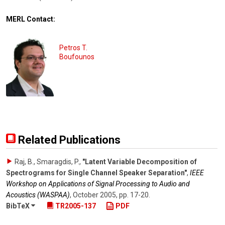
MERL Contact:
Petros T.
Boufounos
Related Publications
Raj, B., Smaragdis, P.
,
"Latent Variable Decomposition of
Spectrograms for Single Channel Speaker Separation"
,
IEEE
Workshop on Applications of Signal Processing to Audio and
Acoustics (WASPAA)
,
October 2005
,
pp. 17-20
.
BibTeX
TR2005-137
PDF