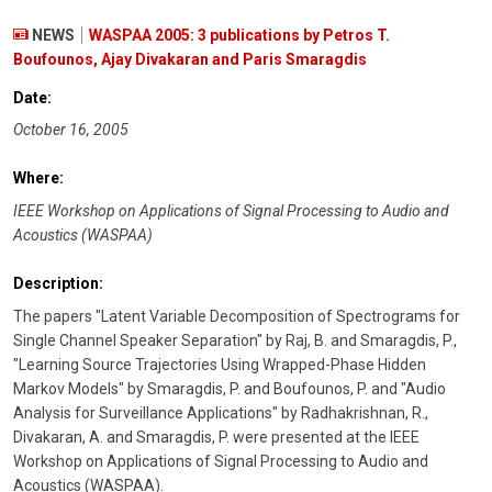
NEWS
WASPAA 2005: 3 publications by Petros T.
Boufounos, Ajay Divakaran and Paris Smaragdis
Date:
October 16, 2005
Where:
IEEE Workshop on Applications of Signal Processing to Audio and
Acoustics (WASPAA)
Description:
The papers "Latent Variable Decomposition of Spectrograms for
Single Channel Speaker Separation" by Raj, B. and Smaragdis, P.,
"Learning Source Trajectories Using Wrapped-Phase Hidden
Markov Models" by Smaragdis, P. and Boufounos, P. and "Audio
Analysis for Surveillance Applications" by Radhakrishnan, R.,
Divakaran, A. and Smaragdis, P. were presented at the IEEE
Workshop on Applications of Signal Processing to Audio and
Acoustics (WASPAA).