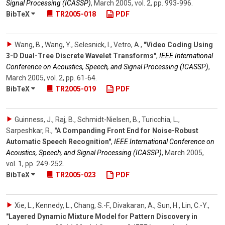
Signal Processing (ICASSP)
,
March 2005
,
vol. 2
,
pp. 993-996
.
BibTeX
TR2005-018
PDF
Wang, B., Wang, Y., Selesnick, I., Vetro, A.
,
"Video Coding Using
3-D Dual-Tree Discrete Wavelet Transforms"
,
IEEE International
Conference on Acoustics, Speech, and Signal Processing (ICASSP)
,
March 2005
,
vol. 2
,
pp. 61-64
.
BibTeX
TR2005-019
PDF
Guinness, J., Raj, B., Schmidt-Nielsen, B., Turicchia, L.,
Sarpeshkar, R.
,
"A Companding Front End for Noise-Robust
Automatic Speech Recognition"
,
IEEE International Conference on
Acoustics, Speech, and Signal Processing (ICASSP)
,
March 2005
,
vol. 1
,
pp. 249-252
.
BibTeX
TR2005-023
PDF
Xie, L., Kennedy, L., Chang, S.-F., Divakaran, A., Sun, H., Lin, C.-Y.
,
"Layered Dynamic Mixture Model for Pattern Discovery in