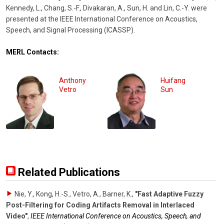
Kennedy, L., Chang, S.-F., Divakaran, A., Sun, H. and Lin, C.-Y. were
presented at the IEEE International Conference on Acoustics,
Speech, and Signal Processing (ICASSP).
MERL Contacts:
Anthony
Huifang
Vetro
Sun
Related Publications
Nie, Y., Kong, H.-S., Vetro, A., Barner, K.
,
"Fast Adaptive Fuzzy
Post-Filtering for Coding Artifacts Removal in Interlaced
Video"
,
IEEE International Conference on Acoustics, Speech, and