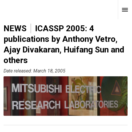
NEWS
ICASSP 2005: 4
publications by Anthony Vetro,
Ajay Divakaran, Huifang Sun and
others
Date released: March 18, 2005