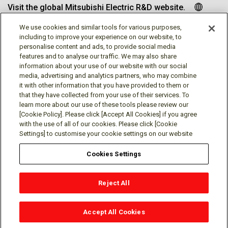
Visit the global Mitsubishi Electric R&D website.
We use cookies and similar tools for various purposes,
including to improve your experience on our website, to
personalise content and ads, to provide social media
Follow us
features and to analyse our traffic. We may also share
information about your use of our website with our social
media, advertising and analytics partners, who may combine
it with other information that you have provided to them or
that they have collected from your use of their services. To
learn more about our use of these tools please review our
Social media approved accounts
[Cookie Policy]. Please click [Accept All Cookies] if you agree
with the use of all of our cookies. Please click [Cookie
Settings] to customise your cookie settings on our website
Cookies Settings
Terms of Use
Privacy Policy
Cookie Policy
Reject All
Cookies Settings
Contact
© Mitsubishi Electric Research Laboratories, Inc.
Accept All Cookies