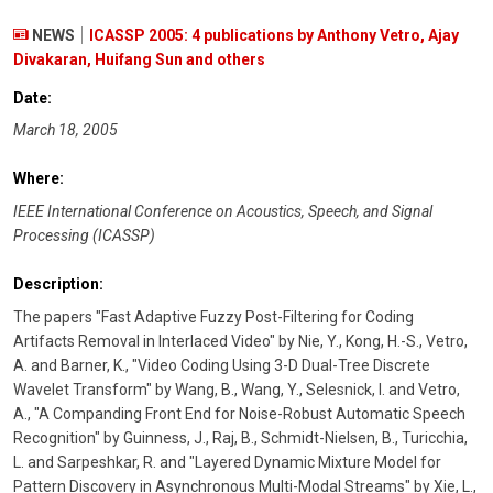
NEWS
ICASSP 2005: 4 publications by Anthony Vetro, Ajay
Divakaran, Huifang Sun and others
Date:
March 18, 2005
Where:
IEEE International Conference on Acoustics, Speech, and Signal
Processing (ICASSP)
Description:
The papers "Fast Adaptive Fuzzy Post-Filtering for Coding
Artifacts Removal in Interlaced Video" by Nie, Y., Kong, H.-S., Vetro,
A. and Barner, K., "Video Coding Using 3-D Dual-Tree Discrete
Wavelet Transform" by Wang, B., Wang, Y., Selesnick, I. and Vetro,
A., "A Companding Front End for Noise-Robust Automatic Speech
Recognition" by Guinness, J., Raj, B., Schmidt-Nielsen, B., Turicchia,
L. and Sarpeshkar, R. and "Layered Dynamic Mixture Model for
Pattern Discovery in Asynchronous Multi-Modal Streams" by Xie, L.,