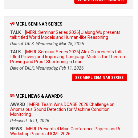
VIEW OPEN INTERNSHIPS
MERL SEMINAR SERIES
TALK
[MERL Seminar Series 2026] Jialong Wu presents
talk titled World Models and Human-like Reasoning
Date of TALK: Wednesday, Mar 25, 2026
TALK
[MERL Seminar Series 2026] Alex Gu presents talk
titled Proving and Improving: Language Models for Theorem
Proving and Proof Shortening in Lean
Date of TALK: Wednesday, Feb 11, 2026
SEE MERL SEMINAR SERIES
MERL NEWS & AWARDS
AWARD
MERL Team Wins DCASE 2026 Challenge on
Anomalous Sound Detection for Machine Condition
Monitoring
Released: Jul 1, 2026
NEWS
MERL Presents 4 Main Conference Papers and 6
Workshop Papers at ICML 2026