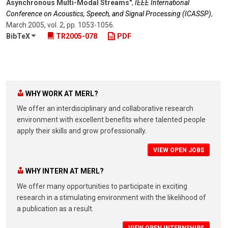
Asynchronous Multi-Modal Streams"
,
IEEE International
Conference on Acoustics, Speech, and Signal Processing (ICASSP)
,
March 2005
,
vol. 2
,
pp. 1053-1056
.
BibTeX
TR2005-078
PDF
WHY WORK AT MERL?
We offer an interdisciplinary and collaborative research
environment with excellent benefits where talented people
apply their skills and grow professionally.
VIEW OPEN JOBS
WHY INTERN AT MERL?
We offer many opportunities to participate in exciting
research in a stimulating environment with the likelihood of
a publication as a result.