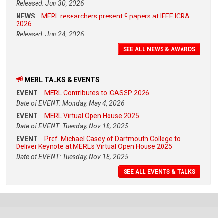
Released: Jun 30, 2026
NEWS
MERL researchers present 9 papers at IEEE ICRA
2026
Released: Jun 24, 2026
SEE ALL NEWS & AWARDS
MERL TALKS & EVENTS
EVENT
MERL Contributes to ICASSP 2026
Date of EVENT: Monday, May 4, 2026
EVENT
MERL Virtual Open House 2025
Date of EVENT: Tuesday, Nov 18, 2025
EVENT
Prof. Michael Casey of Dartmouth College to
Deliver Keynote at MERL's Virtual Open House 2025
Date of EVENT: Tuesday, Nov 18, 2025
SEE ALL EVENTS & TALKS