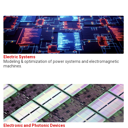
Electric Systems
Modeling & optimization of power systems and electromagnetic
machines.
Electronic and Photonic Devices