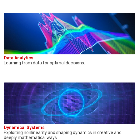
Data Analytics
Learning from data for optimal decisions.
Dynamical Systems
Exploiting nonlinearity and shaping dynamics in creative and
deeply mathematical ways.