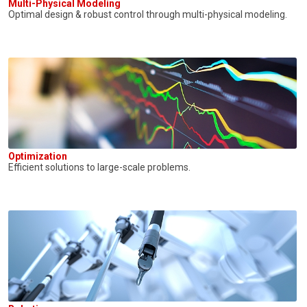
Multi-Physical Modeling
Optimal design & robust control through multi-physical modeling.
Optimization
Efficient solutions to large-scale problems.