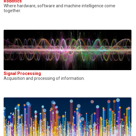
Robotics
Where hardware, software and machine intelligence come
together.
Signal Processing
Acquisition and processing of information.