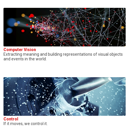
Computer Vision
Extracting meaning and building representations of visual objects
and events in the world.
Control
If it moves, we control it.