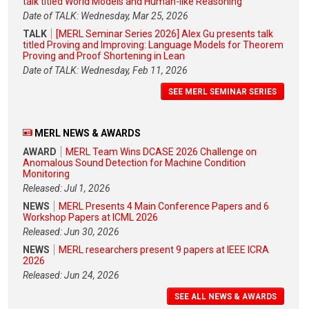
talk titled World Models and Human-like Reasoning
Date of TALK: Wednesday, Mar 25, 2026
TALK
[MERL Seminar Series 2026] Alex Gu presents talk
titled Proving and Improving: Language Models for Theorem
Proving and Proof Shortening in Lean
Date of TALK: Wednesday, Feb 11, 2026
SEE MERL SEMINAR SERIES
MERL NEWS & AWARDS
AWARD
MERL Team Wins DCASE 2026 Challenge on
Anomalous Sound Detection for Machine Condition
Monitoring
Released: Jul 1, 2026
NEWS
MERL Presents 4 Main Conference Papers and 6
Workshop Papers at ICML 2026
Released: Jun 30, 2026
NEWS
MERL researchers present 9 papers at IEEE ICRA
2026
Released: Jun 24, 2026
SEE ALL NEWS & AWARDS