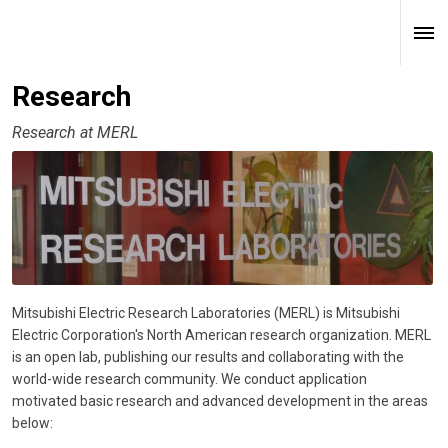
Research
Research at MERL
Mitsubishi Electric Research Laboratories (MERL) is Mitsubishi
Electric Corporation's North American research organization. MERL
is an open lab, publishing our results and collaborating with the
world-wide research community. We conduct application
motivated basic research and advanced development in the areas
below: