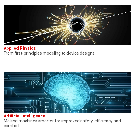
Applied Physics
From first-principles modeling to device designs.
Artificial Intelligence
Making machines smarter for improved safety, efficiency and
comfort.