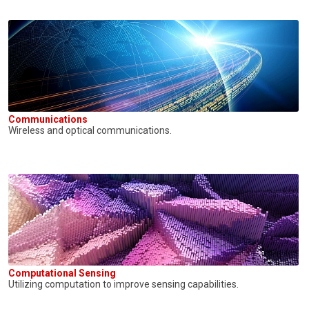
Communications
Wireless and optical communications.
Computational Sensing
Utilizing computation to improve sensing capabilities.