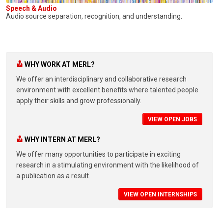
Speech & Audio
Audio source separation, recognition, and understanding.
WHY WORK AT MERL?
We offer an interdisciplinary and collaborative research
environment with excellent benefits where talented people
apply their skills and grow professionally.
VIEW OPEN JOBS
WHY INTERN AT MERL?
We offer many opportunities to participate in exciting
research in a stimulating environment with the likelihood of
a publication as a result.
VIEW OPEN INTERNSHIPS