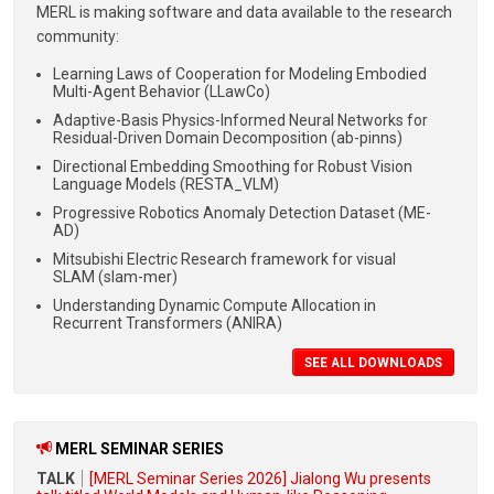
MERL is making
software and data available to the research
community:
Learning Laws of Cooperation for Modeling Embodied
Multi-Agent Behavior (LLawCo)
Adaptive-Basis Physics-Informed Neural Networks for
Residual-Driven Domain Decomposition (ab-pinns)
Directional Embedding Smoothing for Robust Vision
Language Models (RESTA_VLM)
Progressive Robotics Anomaly Detection Dataset (ME-
AD)
Mitsubishi Electric Research framework for visual
SLAM (slam-mer)
Understanding Dynamic Compute Allocation in
Recurrent Transformers (ANIRA)
SEE ALL DOWNLOADS
MERL SEMINAR SERIES
TALK
[MERL Seminar Series 2026] Jialong Wu presents