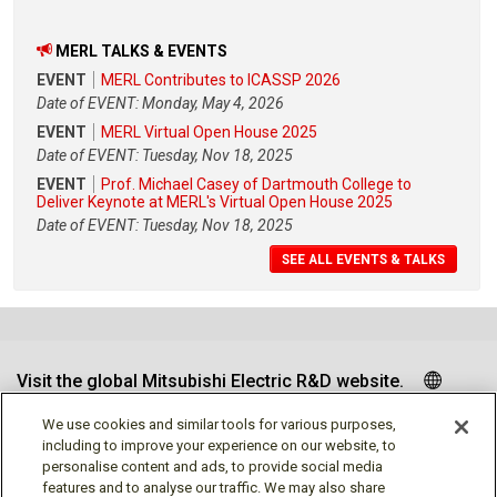
MERL TALKS & EVENTS
EVENT
MERL Contributes to ICASSP 2026
Date of EVENT: Monday, May 4, 2026
EVENT
MERL Virtual Open House 2025
Date of EVENT: Tuesday, Nov 18, 2025
EVENT
Prof. Michael Casey of Dartmouth College to
Deliver Keynote at MERL's Virtual Open House 2025
Date of EVENT: Tuesday, Nov 18, 2025
SEE ALL EVENTS & TALKS
Visit the global Mitsubishi Electric R&D website.
We use cookies and similar tools for various purposes,
including to improve your experience on our website, to
personalise content and ads, to provide social media
Follow us
features and to analyse our traffic. We may also share