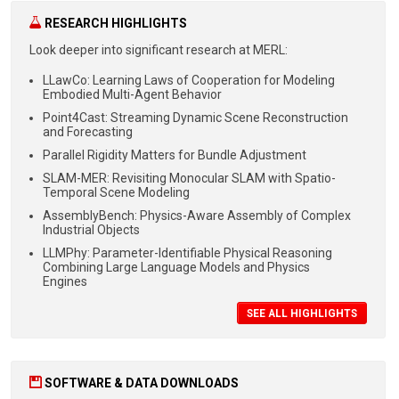
RESEARCH HIGHLIGHTS
Look deeper into significant
research at MERL:
LLawCo: Learning Laws of Cooperation for Modeling
Embodied Multi-Agent Behavior
Point4Cast: Streaming Dynamic Scene Reconstruction
and Forecasting
Parallel Rigidity Matters for Bundle Adjustment
SLAM-MER: Revisiting Monocular SLAM with Spatio-
Temporal Scene Modeling
AssemblyBench: Physics-Aware Assembly of Complex
Industrial Objects
LLMPhy: Parameter-Identifiable Physical Reasoning
Combining Large Language Models and Physics
Engines
SEE ALL HIGHLIGHTS
SOFTWARE & DATA DOWNLOADS