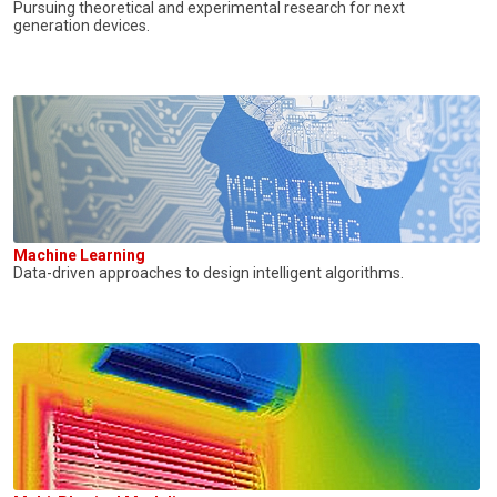
Pursuing theoretical and experimental research for next
generation devices.
Machine Learning
Data-driven approaches to design intelligent algorithms.