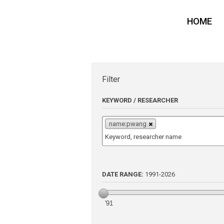
HOME
Filter
KEYWORD / RESEARCHER
name:pwang
DATE RANGE:
1991
-
2026
'91