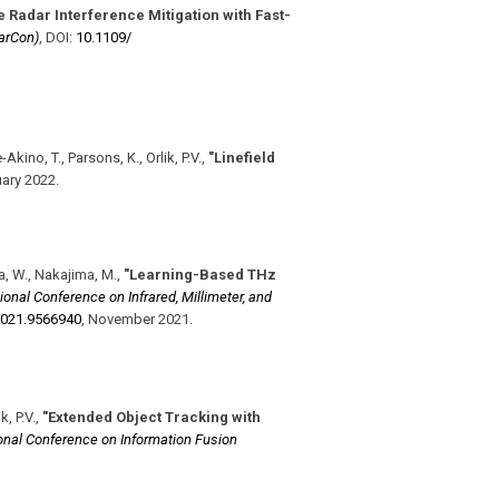
 Radar Interference Mitigation with Fast-
arCon)
,
DOI:
10.1109/​
Akino, T., Parsons, K., Orlik, P.V.
,
"Linefield
ary 2022
.
ta, W., Nakajima, M.
,
"Learning-Based THz
ional Conference on Infrared, Millimeter, and
021.9566940
,
November 2021
.
, P.V.
,
"Extended Object Tracking with
ional Conference on Information Fusion