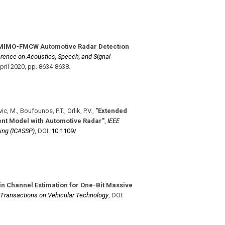
MIMO-FMCW Automotive Radar Detection
erence on Acoustics, Speech, and Signal
pril 2020
,
pp. 8634-8638
.
ic, M., Boufounos, P.T., Orlik, P.V.
,
"Extended
nt Model with Automotive Radar"
,
IEEE
ing (ICASSP)
,
DOI:
10.1109/​
n Channel Estimation for One-Bit Massive
 Transactions on Vehicular Technology
,
DOI: