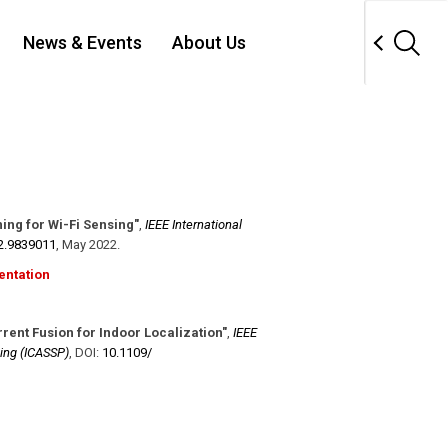
News & Events
About Us
ing for Wi-Fi Sensing"
,
IEEE International
2.9839011
,
May 2022
.
entation
rent Fusion for Indoor Localization"
,
IEEE
ing (ICASSP)
,
DOI:
10.1109/​