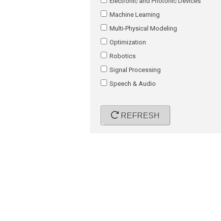
Electronic and Photonic Devices
Machine Learning
Multi-Physical Modeling
Optimization
Robotics
Signal Processing
Speech & Audio
REFRESH