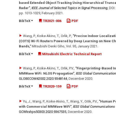
based Extended Object Tracking Using Hierarchical Trunc
Radar"
,
IEEE Journal of Selected Topics in Signal Processing
,
DOI:
pp. 1013-1029
,
February 2021
.
BibTeX
TR2021-006
PDF
Wang, P., Koike-Akino, T., Orlik, P.
,
"Precise Indoor Localizat
(COTS) Wi-Fi Routers Powered by Deep Learning on New C
Bands,"
Mitsubishi Denki Giho
, Vol. 95
,
January 2021
.
BibTeX
Mitsubishi Electric Technical Report
Wang, P., Koike-Akino, T., Orlik, P.V.
,
"Fingerprinting-Based I
MMWave WiFi: NLOS Propagation"
,
IEEE Global Communicatio
GLOBECOM42002.2020.9348144
,
December 2020
.
BibTeX
TR2020-159
PDF
Yu, J., Wang, P., Koike-Akino, T., Wang, Y., Orlik, P.V.
,
"Human Po
with Commercial MMWave WiFi"
,
IEEE Global Communication
GCWkshps50303.2020.9367535
,
December 2020
.