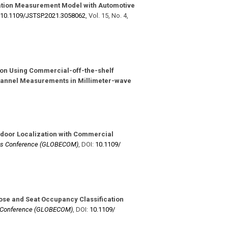
ation Measurement Model with Automotive
10.1109/​JSTSP.2021.3058062
,
Vol. 15
,
No. 4
,
ion Using Commercial-off-the-shelf
hannel Measurements in Millimeter-wave
ndoor Localization with Commercial
ns Conference (GLOBECOM)
,
DOI:
10.1109/​
se and Seat Occupancy Classification
s Conference (GLOBECOM)
,
DOI:
10.1109/​