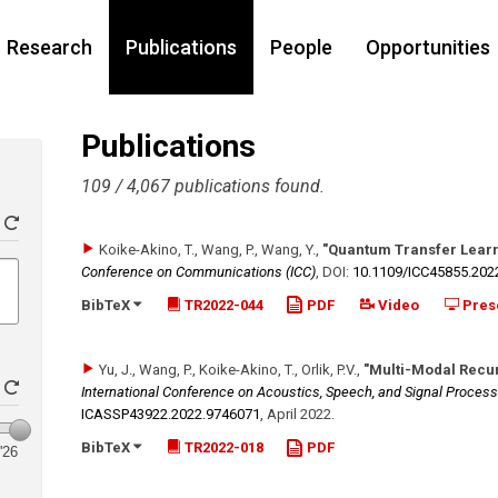
Research
Publications
People
Opportunities
Publications
109 / 4,067 publications found.
Koike-Akino, T., Wang, P., Wang, Y.
,
"Quantum Transfer Learn
Conference on Communications (ICC)
,
DOI:
10.1109/​ICC45855.202
BibTeX
TR2022-044
PDF
Video
Pres
Yu, J., Wang, P., Koike-Akino, T., Orlik, P.V.
,
"Multi-Modal Recur
International Conference on Acoustics, Speech, and Signal Process
ICASSP43922.2022.9746071
,
April 2022
.
BibTeX
TR2022-018
PDF
'26