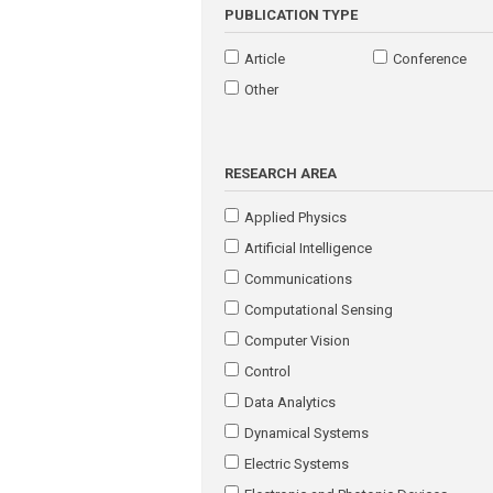
PUBLICATION TYPE
Article
Conference
Other
RESEARCH AREA
Applied Physics
Artificial Intelligence
Communications
Computational Sensing
Computer Vision
Control
Data Analytics
Dynamical Systems
Electric Systems