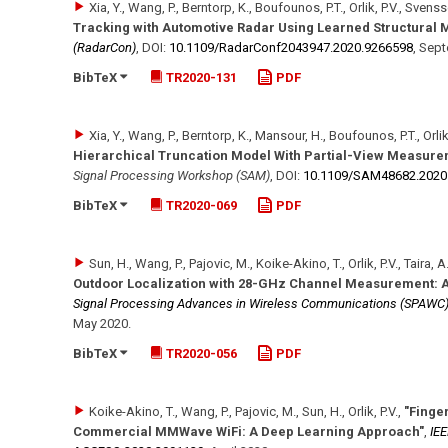
Xia, Y., Wang, P., Berntorp, K., Boufounos, P.T., Orlik, P.V., Svens
Tracking with Automotive Radar Using Learned Structural
(RadarCon)
,
DOI:
10.1109/​RadarConf2043947.2020.9266598
,
Sept
BibTeX
TR2020-131
PDF
Xia, Y., Wang, P., Berntorp, K., Mansour, H., Boufounos, P.T., Orlik,
Hierarchical Truncation Model With Partial-View Measure
Signal Processing Workshop (SAM)
,
DOI:
10.1109/​SAM48682.2020
BibTeX
TR2020-069
PDF
Sun, H., Wang, P., Pajovic, M., Koike-Akino, T., Orlik, P.V., Taira,
Outdoor Localization with 28-GHz Channel Measurement: A 
Signal Processing Advances in Wireless Communications (SPAWC
May 2020
.
BibTeX
TR2020-056
PDF
Koike-Akino, T., Wang, P., Pajovic, M., Sun, H., Orlik, P.V.
,
"Finge
Commercial MMWave WiFi: A Deep Learning Approach"
,
IE