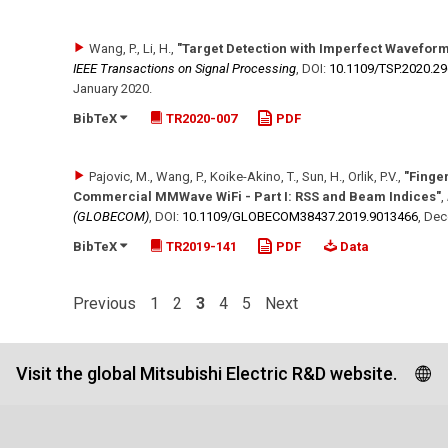
Wang, P., Li, H.
,
"Target Detection with Imperfect Waveform
IEEE Transactions on Signal Processing
,
DOI:
10.1109/​TSP.2020.2
January 2020
.
BibTeX
TR2020-007
PDF
Pajovic, M., Wang, P., Koike-Akino, T., Sun, H., Orlik, P.V.
,
"Finge
Commercial MMWave WiFi - Part I: RSS and Beam Indices"
,
(GLOBECOM)
,
DOI:
10.1109/​GLOBECOM38437.2019.9013466
,
Dec
BibTeX
TR2019-141
PDF
Data
Previous
1
2
3
4
5
Next
Visit the global Mitsubishi Electric R&D website.