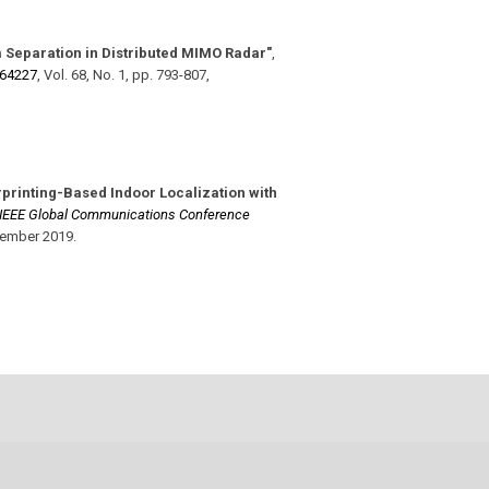
 Separation in Distributed MIMO Radar"
,
964227
,
Vol. 68
,
No. 1
,
pp. 793-807
,
rprinting-Based Indoor Localization with
IEEE Global Communications Conference
ember 2019
.