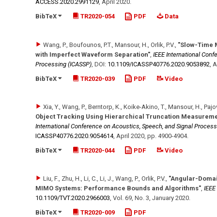
ACCESS.2020.2991129
,
April 2020
.
BibTeX
TR2020-054
PDF
Data
Wang, P., Boufounos, P.T., Mansour, H., Orlik, P.V.
,
"Slow-Time 
with Imperfect Waveform Separation"
,
IEEE International Conf
Processing (ICASSP)
,
DOI:
10.1109/​ICASSP40776.2020.9053892
,
A
BibTeX
TR2020-039
PDF
Video
Xia, Y., Wang, P., Berntorp, K., Koike-Akino, T., Mansour, H., Pajov
Object Tracking Using Hierarchical Truncation Measureme
International Conference on Acoustics, Speech, and Signal Process
ICASSP40776.2020.9054614
,
April 2020
,
pp. 4900-4904
.
BibTeX
TR2020-044
PDF
Video
Liu, F., Zhu, H., Li, C., Li, J., Wang, P., Orlik, P.V.
,
"Angular-Domai
MIMO Systems: Performance Bounds and Algorithms"
,
IEEE
10.1109/​TVT.2020.2966003
,
Vol. 69
,
No. 3
,
January 2020
.
BibTeX
TR2020-009
PDF