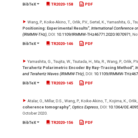
BibTeX
TR2020-158
PDF
Wang, P., Koike-Akino, T., Orlik, P.V., Sertel, K., Yamashita, G., Ts
Positioning: Experimental Results"
,
International Conference on
(IRMMW-THz)
,
DOI:
10.1109/​IRMMW-THz46771.2020.9370971
,
No
BibTeX
TR2020-146
PDF
Yamashita, G., Tsujita, W., Tsutada, H., Ma, R., Wang, P., Orlik, P.V
Terahertz Polarimetric Encoder By Ray-Tracing Method"
,
I
and Terahertz Waves (IRMMW-THz)
,
DOI:
10.1109/​IRMMW-THz467
BibTeX
TR2020-145
PDF
Atalar, O., Millar, D.S., Wang, P., Koike-Akino, T., Kojima, K., Orlik,
coherence tomography"
,
Optics Express
,
DOI:
10.1364/​OE.409
October 2020
.
BibTeX
TR2020-156
PDF