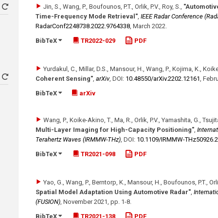
Jin, S., Wang, P., Boufounos, P.T., Orlik, P.V., Roy, S.
,
"Automotive
Time-Frequency Mode Retrieval"
,
IEEE Radar Conference (Rad
RadarConf2248738.2022.9764338
,
March 2022
.
BibTeX
TR2022-029
PDF
Yurdakul, C., Millar, D.S., Mansour, H., Wang, P., Kojima, K., Koike-
Coherent Sensing"
,
arXiv
,
DOI:
10.48550/​arXiv.2202.12161
,
Febru
BibTeX
arXiv
Wang, P., Koike-Akino, T., Ma, R., Orlik, P.V., Yamashita, G., Tsuji
Multi-Layer Imaging for High-Capacity Positioning"
,
Internat
Terahertz Waves (IRMMW-THz)
,
DOI:
10.1109/​IRMMW-THz50926.2
BibTeX
TR2021-098
PDF
Yao, G., Wang, P., Berntorp, K., Mansour, H., Boufounos, P.T., Orlik
Spatial Model Adaptation Using Automotive Radar"
,
Internat
(FUSION)
,
November 2021
,
pp. 1-8
.
BibTeX
TR2021-138
PDF