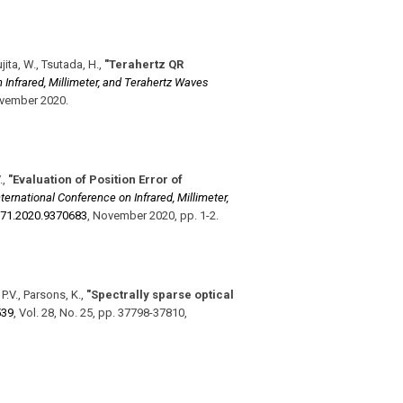
ujita, W., Tsutada, H.
,
"Terahertz QR
 Infrared, Millimeter, and Terahertz Waves
vember 2020
.
.
,
"Evaluation of Position Error of
nternational Conference on Infrared, Millimeter,
71.2020.9370683
,
November 2020
,
pp. 1-2
.
 P.V., Parsons, K.
,
"Spectrally sparse optical
539
,
Vol. 28
,
No. 25
,
pp. 37798-37810
,