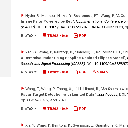
Hyder, R., Mansour, H., Ma, Y., Boufounos, P.T., Wang, P.
,
"A Con
Image Prior Powered by Red"
,
IEEE International Conference o
(ICASSP)
,
DOI:
10.1109/​ICASSP39728.2021.9414290
,
June 2021
,
p
BibTeX
TR2021-046
PDF
Yao, G., Wang, P., Berntorp, K., Mansour, H., Boufounos, P.T., Orlik
Automotive Radar Using B-Spline Chained Ellipses Model"
,
Speech, and Signal Processing (ICASSP)
,
DOI:
10.1109/​ICASSP397
BibTeX
TR2021-048
PDF
Video
Wang, F., Wang, P., Zhang, X., Li, H., Himed, B.
,
"An Overview o
Radar Target Detection with Limited Data"
,
IEEE Access
,
DOI:
pp. 60459-60469
,
April 2021
.
BibTeX
TR2021-049
PDF
Xia, Y., Wang, P., Berntorp, K., Svensson, L., Granstrom, K., Manso