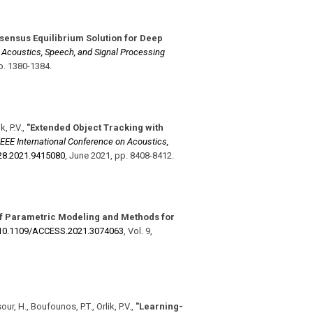
sensus Equilibrium Solution for Deep
n Acoustics, Speech, and Signal Processing
p. 1380-1384
.
, P.V.
,
"Extended Object Tracking with
IEEE International Conference on Acoustics,
28.2021.9415080
,
June 2021
,
pp. 8408-8412
.
f Parametric Modeling and Methods for
10.1109/​ACCESS.2021.3074063
,
Vol. 9
,
ur, H., Boufounos, P.T., Orlik, P.V.
,
"Learning-