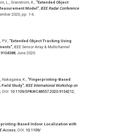
son, L., Granstrom, K.
,
"Extended Object
 Measurement Model"
,
IEEE Radar Conference
ember 2020
,
pp. 1-6
.
 P.V.
,
"Extended Object Tracking Using
ments"
,
IEEE Sensor Array & Multichannel
.9104388
,
June 2020
.
 A., Nakagawa, K.
,
"Fingerprinting-Based
Field Study"
,
IEEE International Workshop on
)
,
DOI:
10.1109/​SPAWC48557.2020.9154212
,
rprinting-Based Indoor Localization with
EE Access
,
DOI:
10.1109/​